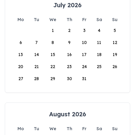
July 2026
Mo
Tu
We
Th
Fr
Sa
Su
1
2
3
4
5
6
7
8
9
10
11
12
13
14
15
16
17
18
19
20
21
22
23
24
25
26
27
28
29
30
31
August 2026
Mo
Tu
We
Th
Fr
Sa
Su