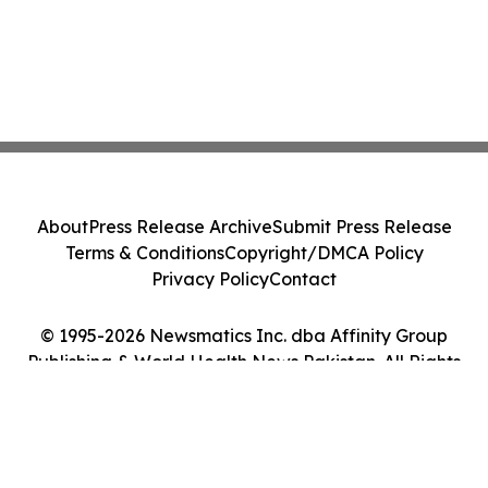
About
Press Release Archive
Submit Press Release
Terms & Conditions
Copyright/DMCA Policy
Privacy Policy
Contact
© 1995-2026 Newsmatics Inc. dba Affinity Group
Publishing & World Health News Pakistan. All Rights
Reserved.
Cookie Settings / Your Privacy Choices