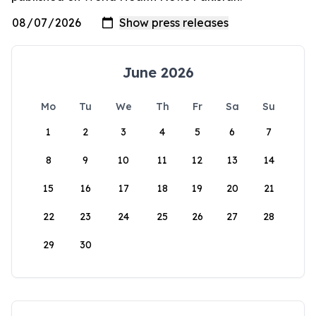
June 2026
Mo
Tu
We
Th
Fr
Sa
Su
1
2
3
4
5
6
7
8
9
10
11
12
13
14
15
16
17
18
19
20
21
22
23
24
25
26
27
28
29
30