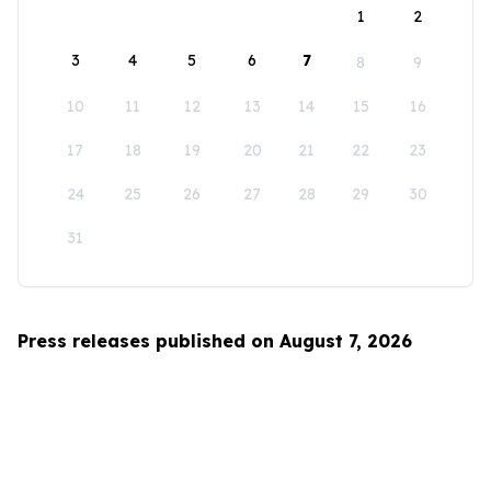
1
2
3
4
5
6
7
8
9
10
11
12
13
14
15
16
17
18
19
20
21
22
23
24
25
26
27
28
29
30
31
Press releases published on August 7, 2026