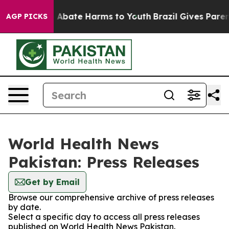
lion Fund to Abate Harms to Youth
Brazil Gives Parents
AGP PICKS
World Health News
Pakistan: Press Releases
Get by Email
Browse our comprehensive archive of press releases
by date.
Select a specific day to access all press releases
published on World Health News Pakistan.