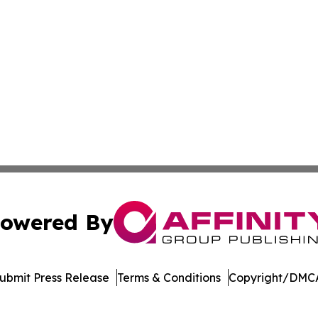
owered By
ubmit Press Release
Terms & Conditions
Copyright/DMCA
c. dba Affinity Group Publishing & World Health News Paki