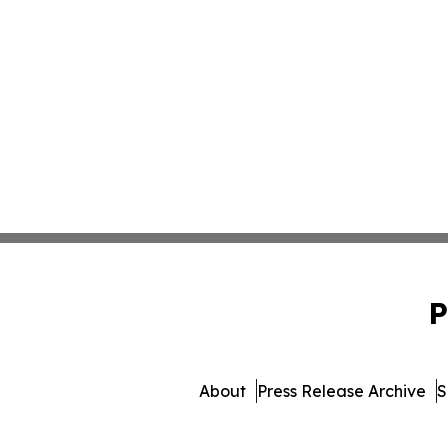
P
About
Press Release Archive
S
© 1995-2026 Newsmatics In