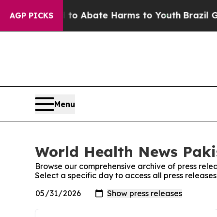
illion Fund to Abate Harms to Youth
Brazil Give
AGP PICKS
Menu
World Health News Pakis
Browse our comprehensive archive of press relea
Select a specific day to access all press releas