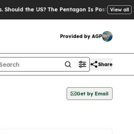
hould the US?
The Pentagon Is Posting Cryptic Bi
View all
Provided by AGP
Share
Get by Email