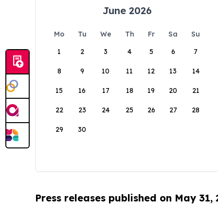
June 2026
Mo
Tu
We
Th
Fr
Sa
Su
1
2
3
4
5
6
7
8
9
10
11
12
13
14
15
16
17
18
19
20
21
22
23
24
25
26
27
28
29
30
Press releases published on May 31,