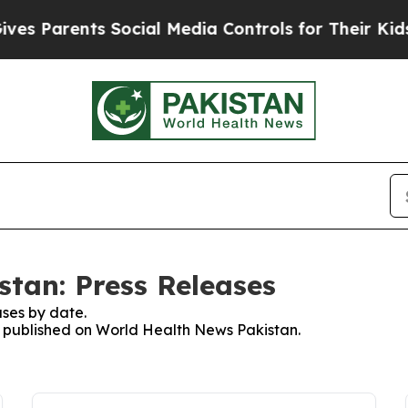
s Parents Social Media Controls for Their Kids. S
tan: Press Releases
ses by date.
es published on World Health News Pakistan.