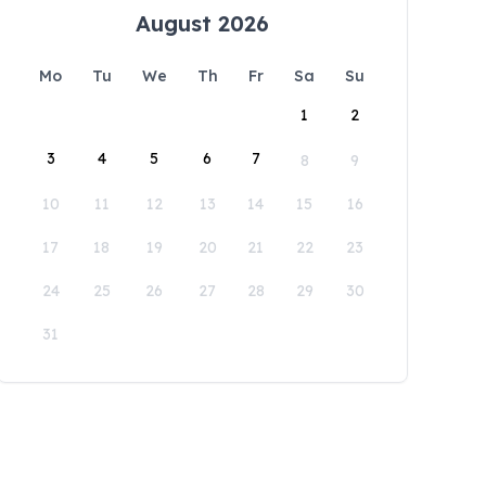
August 2026
Mo
Tu
We
Th
Fr
Sa
Su
1
2
3
4
5
6
7
8
9
10
11
12
13
14
15
16
17
18
19
20
21
22
23
24
25
26
27
28
29
30
31