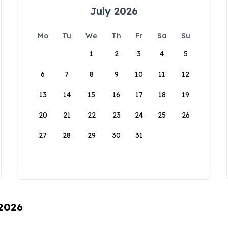
July 2026
Mo
Tu
We
Th
Fr
Sa
Su
1
2
3
4
5
6
7
8
9
10
11
12
13
14
15
16
17
18
19
20
21
22
23
24
25
26
27
28
29
30
31
 2026