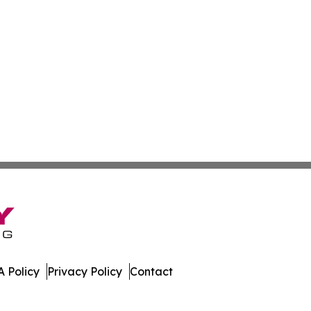
 Policy
Privacy Policy
Contact
stan. All Rights Reserved.