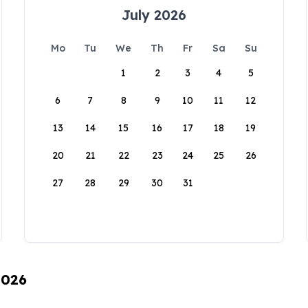
July 2026
Mo
Tu
We
Th
Fr
Sa
Su
1
2
3
4
5
6
7
8
9
10
11
12
13
14
15
16
17
18
19
20
21
22
23
24
25
26
27
28
29
30
31
2026