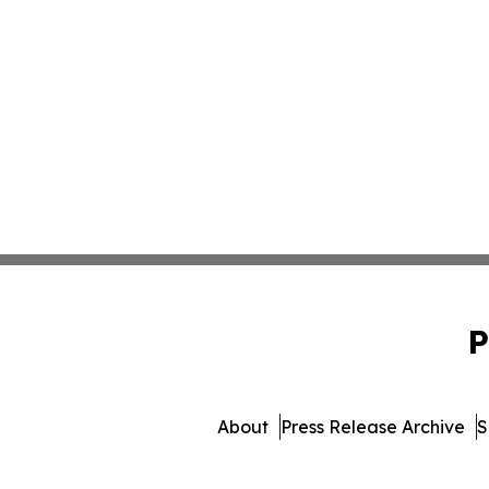
P
About
Press Release Archive
S
© 1995-2026 Newsmatics In