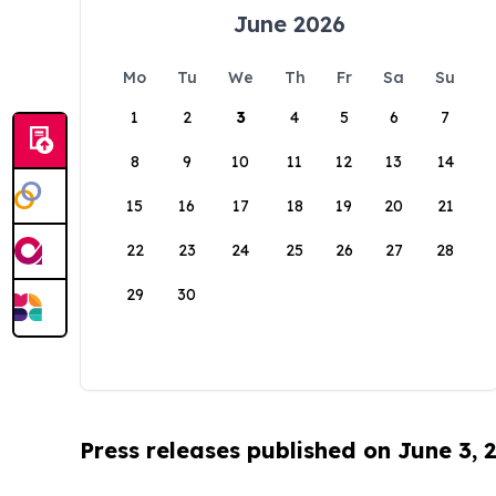
June 2026
Mo
Tu
We
Th
Fr
Sa
Su
1
2
3
4
5
6
7
8
9
10
11
12
13
14
15
16
17
18
19
20
21
22
23
24
25
26
27
28
29
30
Press releases published on June 3, 