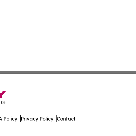
 Policy
Privacy Policy
Contact
stan. All Rights Reserved.