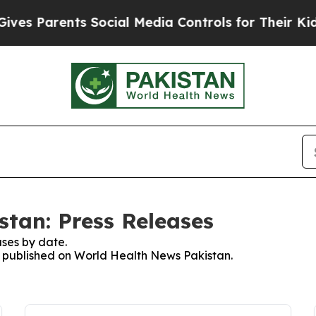
es Parents Social Media Controls for Their Kids. 
tan: Press Releases
ses by date.
es published on World Health News Pakistan.