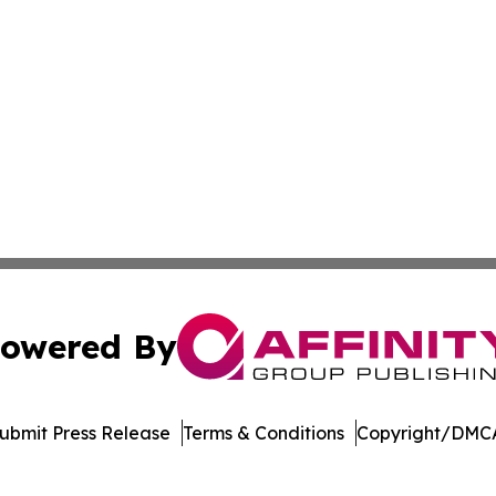
owered By
ubmit Press Release
Terms & Conditions
Copyright/DMCA
c. dba Affinity Group Publishing & World Health News Paki