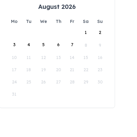
August 2026
Mo
Tu
We
Th
Fr
Sa
Su
1
2
3
4
5
6
7
8
9
10
11
12
13
14
15
16
17
18
19
20
21
22
23
24
25
26
27
28
29
30
31