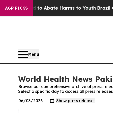
Million Fund to Abate Harms to Youth
Brazil Giv
AGP PICKS
Menu
World Health News Pakis
Browse our comprehensive archive of press relea
Select a specific day to access all press releas