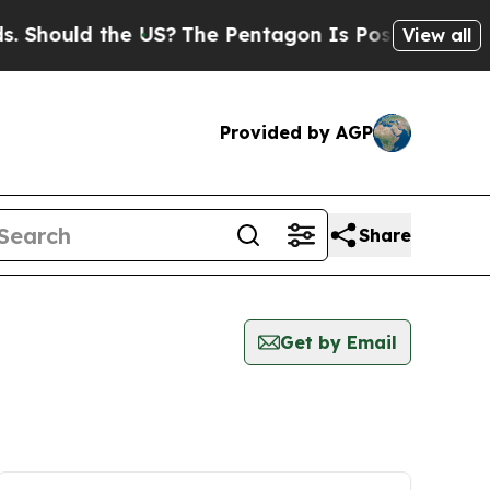
Should the US?
The Pentagon Is Posting Cryptic B
View all
Provided by AGP
Share
Get by Email