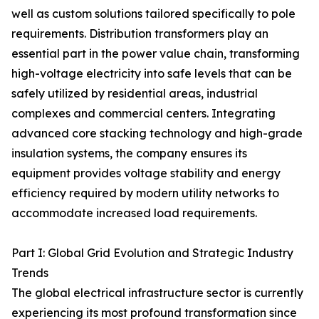
well as custom solutions tailored specifically to pole
requirements. Distribution transformers play an
essential part in the power value chain, transforming
high-voltage electricity into safe levels that can be
safely utilized by residential areas, industrial
complexes and commercial centers. Integrating
advanced core stacking technology and high-grade
insulation systems, the company ensures its
equipment provides voltage stability and energy
efficiency required by modern utility networks to
accommodate increased load requirements.
Part I: Global Grid Evolution and Strategic Industry
Trends
The global electrical infrastructure sector is currently
experiencing its most profound transformation since