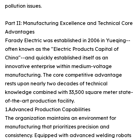
pollution issues.
Part II: Manufacturing Excellence and Technical Core
Advantages
Farady Electric was established in 2006 in Yueqing--
often known as the "Electric Products Capital of
China"--and quickly established itself as an
innovative enterprise within medium-voltage
manufacturing. The core competitive advantage
rests upon nearly two decades of technical
knowledge combined with 33,500 square meter state-
of-the-art production facility.
1.Advanced Production Capabilities
The organization maintains an environment for
manufacturing that prioritizes precision and
consistency. Equipped with advanced welding robots