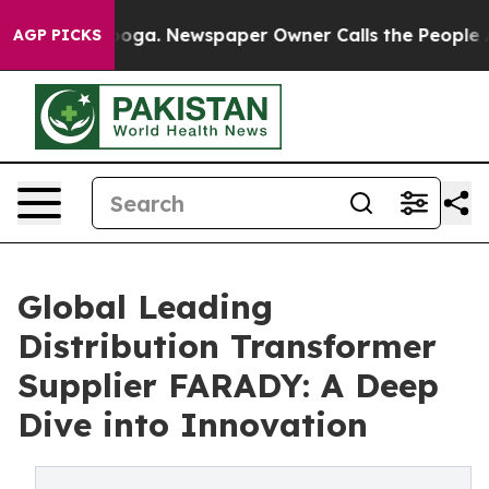
tanooga. Newspaper Owner Calls the People Abruptly 
AGP PICKS
Global Leading
Distribution Transformer
Supplier FARADY: A Deep
Dive into Innovation