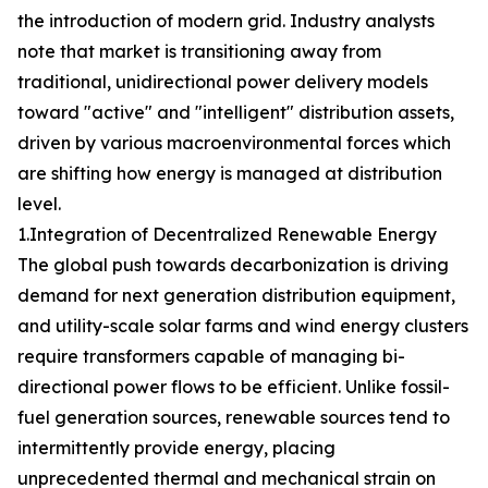
the introduction of modern grid. Industry analysts
note that market is transitioning away from
traditional, unidirectional power delivery models
toward "active" and "intelligent" distribution assets,
driven by various macroenvironmental forces which
are shifting how energy is managed at distribution
level.
1.Integration of Decentralized Renewable Energy
The global push towards decarbonization is driving
demand for next generation distribution equipment,
and utility-scale solar farms and wind energy clusters
require transformers capable of managing bi-
directional power flows to be efficient. Unlike fossil-
fuel generation sources, renewable sources tend to
intermittently provide energy, placing
unprecedented thermal and mechanical strain on