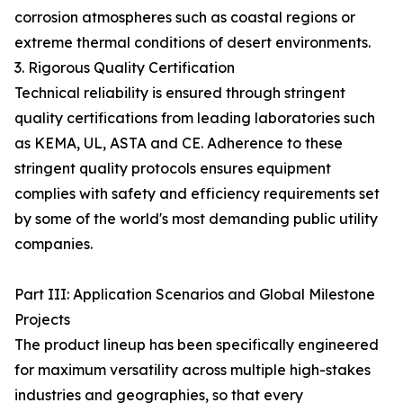
corrosion atmospheres such as coastal regions or
extreme thermal conditions of desert environments.
3. Rigorous Quality Certification
Technical reliability is ensured through stringent
quality certifications from leading laboratories such
as KEMA, UL, ASTA and CE. Adherence to these
stringent quality protocols ensures equipment
complies with safety and efficiency requirements set
by some of the world's most demanding public utility
companies.
Part III: Application Scenarios and Global Milestone
Projects
The product lineup has been specifically engineered
for maximum versatility across multiple high-stakes
industries and geographies, so that every