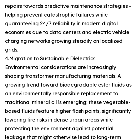
repairs towards predictive maintenance strategies -
helping prevent catastrophic failures while
guaranteeing 24/7 reliability in modern digital
economies due to data centers and electric vehicle
charging networks growing steadily on localized
grids.
4.Migration to Sustainable Dielectrics
Environmental considerations are increasingly
shaping transformer manufacturing materials. A
growing trend toward biodegradable ester fluids as
an environmentally responsible replacement to
traditional mineral oil is emerging; these vegetable-
based fluids feature higher flash points, significantly
lowering fire risks in dense urban areas while
protecting the environment against potential
leakage that might otherwise lead to long-term