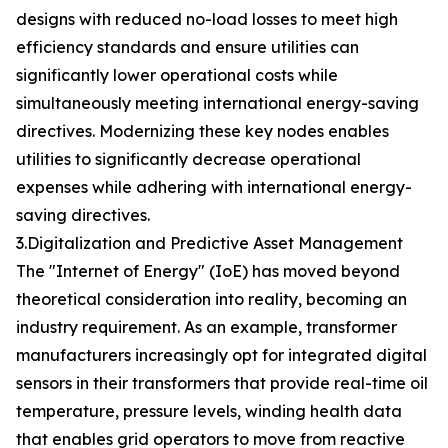
designs with reduced no-load losses to meet high
efficiency standards and ensure utilities can
significantly lower operational costs while
simultaneously meeting international energy-saving
directives. Modernizing these key nodes enables
utilities to significantly decrease operational
expenses while adhering with international energy-
saving directives.
3.Digitalization and Predictive Asset Management
The "Internet of Energy" (IoE) has moved beyond
theoretical consideration into reality, becoming an
industry requirement. As an example, transformer
manufacturers increasingly opt for integrated digital
sensors in their transformers that provide real-time oil
temperature, pressure levels, winding health data
that enables grid operators to move from reactive