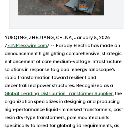
YUEQING, ZHEJIANG, CHINA, January 8, 2026
/
EINPresswire.com
/ -- Farady Electric has made an
announcement highlighting comprehensive, strategic
enhancement of core medium-voltage infrastructure
solutions in response to global energy landscape's
rapid transformation toward resilient and
decentralized power structures. Recognized as a
Global Leading Distribution Transformer Supplier
, the
organization specializes in designing and producing
high-performance liquid-immersed transformers, cast
resin dry-type transformers, pole mounted units
specifically tailored for global grid requirements, as