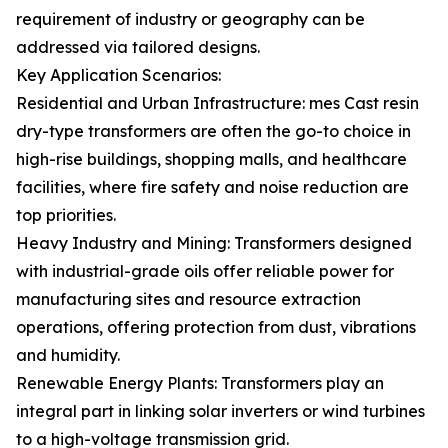
requirement of industry or geography can be
addressed via tailored designs.
Key Application Scenarios:
Residential and Urban Infrastructure: mes Cast resin
dry-type transformers are often the go-to choice in
high-rise buildings, shopping malls, and healthcare
facilities, where fire safety and noise reduction are
top priorities.
Heavy Industry and Mining: Transformers designed
with industrial-grade oils offer reliable power for
manufacturing sites and resource extraction
operations, offering protection from dust, vibrations
and humidity.
Renewable Energy Plants: Transformers play an
integral part in linking solar inverters or wind turbines
to a high-voltage transmission grid.