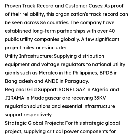
Proven Track Record and Customer Cases: As proof
of their reliability, this organization's track record can
be seen across 86 countries. The company have
established long-term partnerships with over 40
public utility companies globally. A few significant
project milestones include:
Utility Infrastructure: Supplying distribution
equipment and voltage regulators to national utility
giants such as Meralco in the Philippines, BPDB in
Bangladesh and ANDE in Paraguay.
Regional Grid Support: SONELGAZ in Algeria and
JIRAMA in Madagascar are receiving 33KV
regulation solutions and essential infrastructure
support respectively.
Strategic Global Projects: For this strategic global
project, supplying critical power components for