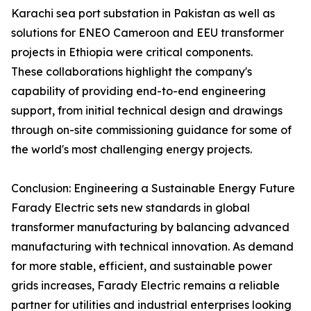
Karachi sea port substation in Pakistan as well as
solutions for ENEO Cameroon and EEU transformer
projects in Ethiopia were critical components.
These collaborations highlight the company's
capability of providing end-to-end engineering
support, from initial technical design and drawings
through on-site commissioning guidance for some of
the world's most challenging energy projects.
Conclusion: Engineering a Sustainable Energy Future
Farady Electric sets new standards in global
transformer manufacturing by balancing advanced
manufacturing with technical innovation. As demand
for more stable, efficient, and sustainable power
grids increases, Farady Electric remains a reliable
partner for utilities and industrial enterprises looking