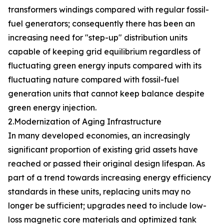
transformers windings compared with regular fossil-
fuel generators; consequently there has been an
increasing need for "step-up" distribution units
capable of keeping grid equilibrium regardless of
fluctuating green energy inputs compared with its
fluctuating nature compared with fossil-fuel
generation units that cannot keep balance despite
green energy injection.
2.Modernization of Aging Infrastructure
In many developed economies, an increasingly
significant proportion of existing grid assets have
reached or passed their original design lifespan. As
part of a trend towards increasing energy efficiency
standards in these units, replacing units may no
longer be sufficient; upgrades need to include low-
loss magnetic core materials and optimized tank