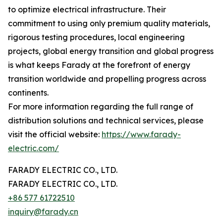
to optimize electrical infrastructure. Their
commitment to using only premium quality materials,
rigorous testing procedures, local engineering
projects, global energy transition and global progress
is what keeps Farady at the forefront of energy
transition worldwide and propelling progress across
continents.
For more information regarding the full range of
distribution solutions and technical services, please
visit the official website:
https://www.farady-
electric.com/
FARADY ELECTRIC CO., LTD.
FARADY ELECTRIC CO., LTD.
+86 577 61722510
inquiry@farady.cn