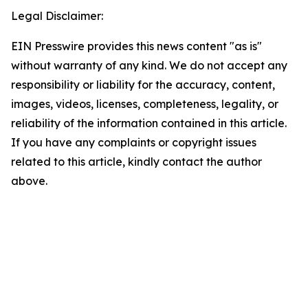
Legal Disclaimer:
EIN Presswire provides this news content "as is"
without warranty of any kind. We do not accept any
responsibility or liability for the accuracy, content,
images, videos, licenses, completeness, legality, or
reliability of the information contained in this article.
If you have any complaints or copyright issues
related to this article, kindly contact the author
above.