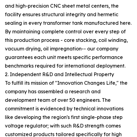
and high-precision CNC sheet metal centers, the
facility ensures structural integrity and hermetic
sealing in every transformer tank manufactured here.
By maintaining complete control over every step of
this production process - core stacking, coil winding,
vacuum drying, oil impregnation-- our company
guarantees each unit meets specific performance
benchmarks required for international deployment.
2. Independent R&D and Intellectual Property
To fulfill its mission of "Innovation Changes Life," the
company has assembled a research and
development team of over 50 engineers. The
commitment is evidenced by technical innovations
like developing the region's first single-phase step
voltage regulator; with such R&D strength comes
customized products tailored specifically for high