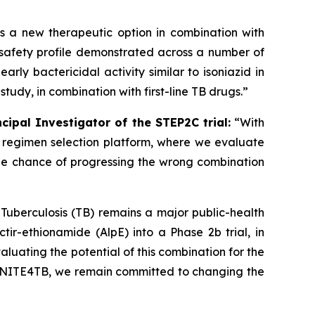
as a new therapeutic option in combination with
g safety profile demonstrated across a number of
rly bactericidal activity similar to isoniazid in
study, in combination with first-line TB drugs.”
cipal Investigator of the STEP2C trial:
“With
2b regimen selection platform, where we evaluate
the chance of progressing the wrong combination
“Tuberculosis (TB) remains a major public-health
tir-ethionamide (AlpE) into a Phase 2b trial, in
aluating the potential of this combination for the
d UNITE4TB, we remain committed to changing the