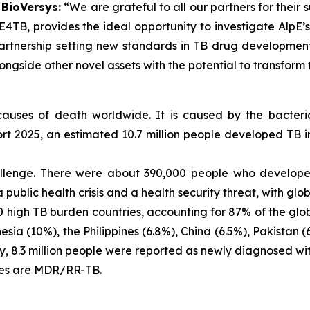
 BioVersys:
“We are grateful to all our partners for their 
TE4TB, provides the ideal opportunity to investigate AlpE’
rtnership setting new standards in TB drug development
ongside other novel assets with the potential to transform 
 causes of death worldwide. It is caused by the bacte
t 2025, an estimated 10.7 million people developed TB in
llenge. There were about 390,000 people who developed
ublic health crisis and a health security threat, with glo
 high TB burden countries, accounting for 87% of the global
sia (10%), the Philippines (6.8%), China (6.5%), Pakistan (
 8.3 million people were reported as newly diagnosed with 
ses are MDR/RR-TB.