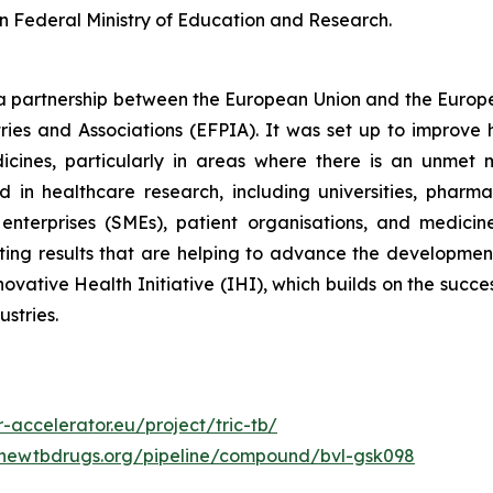
 Federal Ministry of Education and Research.
s a partnership between the European Union and the Europ
ies and Associations (EFPIA). It was set up to improve
cines, particularly in areas where there is an unmet m
d in healthcare research, including universities, pharm
nterprises (SMEs), patient organisations, and medicin
citing results that are helping to advance the developme
ative Health Initiative (IHI), which builds on the succes
ustries.
r-accelerator.eu/project/tric-tb/
.newtbdrugs.org/pipeline/compound/bvl-gsk098