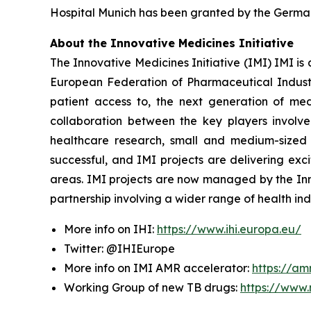
Hospital Munich has been granted by the German
About the Innovative Medicines Initiative
The Innovative Medicines Initiative (IMI) IMI i
European Federation of Pharmaceutical Industr
patient access to, the next generation of medi
collaboration between the key players involve
healthcare research, small and medium-sized e
successful, and IMI projects are delivering ex
areas. IMI projects are now managed by the Innov
partnership involving a wider range of health ind
More info on IHI:
https://www.ihi.europa.eu/
Twitter: @IHIEurope
More info on IMI AMR accelerator:
https://am
Working Group of new TB drugs:
https://www