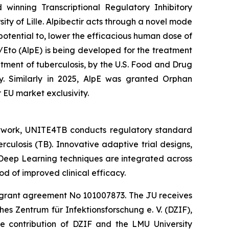
winning Transcriptional Regulatory Inhibitory
ity of Lille. Alpibectir acts through a novel mode
s potential to, lower the efficacious human dose of
/Eto (AlpE) is being developed for the treatment
ment of tuberculosis, by the U.S. Food and Drug
y. Similarly in 2025, AlpE was granted Orphan
 EU market exclusivity.
 network, UNITE4TB conducts regulatory standard
rculosis (TB). Innovative adaptive trial designs,
Deep Learning techniques are integrated across
od of improved clinical efficacy.
er grant agreement No 101007873. The JU receives
s Zentrum für Infektionsforschung e. V. (DZIF),
e contribution of DZIF and the LMU University