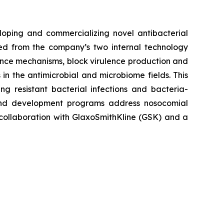
loping and commercializing novel antibacterial
ived from the company’s two internal technology
nce mechanisms, block virulence production and
in the antimicrobial and microbiome fields. This
g resistant bacterial infections and bacteria-
and development programs address nosocomial
n collaboration with GlaxoSmithKline (GSK) and a