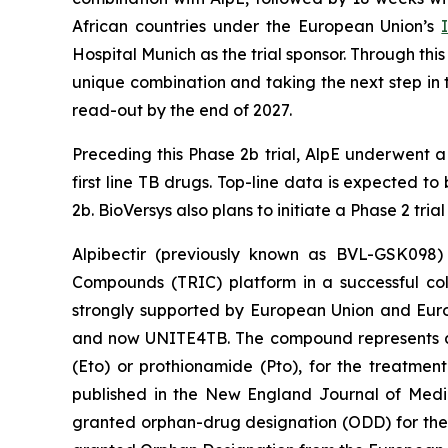
African countries under the European Union’s
Hospital Munich as the trial sponsor. Through th
unique combination and taking the next step in t
read-out by the end of 2027.
Preceding this Phase 2b trial, AlpE underwent 
first line TB drugs. Top-line data is expected to
2b. BioVersys also plans to initiate a Phase 2 tria
Alpibectir (previously known as BVL-GSK098) 
Compounds (TRIC) platform in a successful coll
strongly supported by European Union and Euro
and now UNITE4TB. The compound represents a no
(Eto) or prothionamide (Pto), for the treatment
published in the New England Journal of Medi
granted orphan-drug designation (ODD) for the t