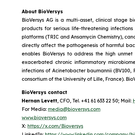
About BioVersys
BioVersys AG is a multi-asset, clinical stage
products for serious life-threatening infectio
platforms (TRIC and Ansamycin Chemistry), can
directly affect the pathogenesis of harmful bac
enables BioVersys to address the high unmet m
exacerbated chronic inflammatory microbiom
infections of
Acinetobacter baumannii
(BV100, P
consortium of the University of Lille, France). Bio
BioVersys contact
Hernan Levett
, CFO, Tel. +41 61 633 22 50; Mail:
For Media:
media@bioversys.com
www.bioversys.com
X:
https://x.com/Bioversys
LinkedIn:
https://www.linkedin.com/company/b