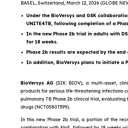
BASEL, Switzerland, March 12, 2026 (GLOBE N
Under the BioVersys and GSK collaboration
UNITE4TB, following completion of a Phas
In the new Phase 2b trial in adults with D
for 18 weeks.
Phase 2b results are expected by the end 
In addition, BioVersys plans to initiate a P
BioVersys AG
(SIX: BIOV), a multi-asset, cl
products for serious life-threatening infections
pulmonary TB Phase 2b clinical trial, evaluating 
drugs (NCT05807399).
In this new Phase 2b trial, a portion of the re
combination with AlpE, followed by 18 weeks wit