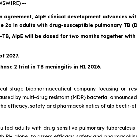
EWSWIRE) --
 agreement, AlpE clinical development advances with f
e 2a in adults with drug-susceptible pulmonary TB (D
S-TB, AlpE will be dosed for two months together with
of 2027.
hase 2 trial in TB meningitis in H1 2026.
inical stage biopharmaceutical company focusing on re
 caused by multi-drug resistant (MDR) bacteria, announced 
the efficacy, safety and pharmacokinetics of alpibectir-et
cruited adults with drug sensitive pulmonary tuberculosi
h RH alone, to assess efficacy, safety and pharmacokinet