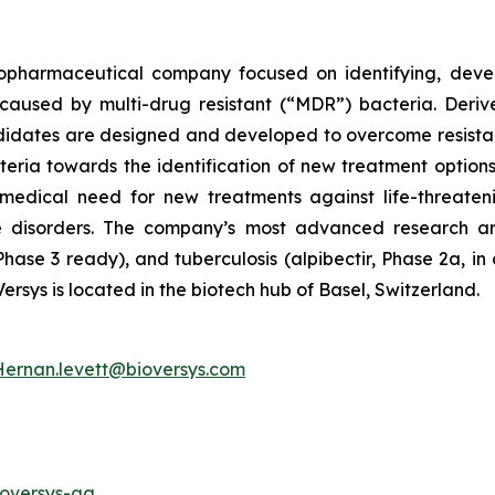
 biopharmaceutical company focused on identifying, deve
ns caused by multi-drug resistant (“MDR”) bacteria. Der
didates are designed and developed to overcome resista
teria towards the identification of new treatment options 
edical need for new treatments against life-threatenin
e disorders. The company’s most advanced research 
hase 3 ready), and tuberculosis (alpibectir, Phase 2a, i
Versys is located in the biotech hub of Basel, Switzerland.
Hernan.levett@bioversys.com
ioversys-ag