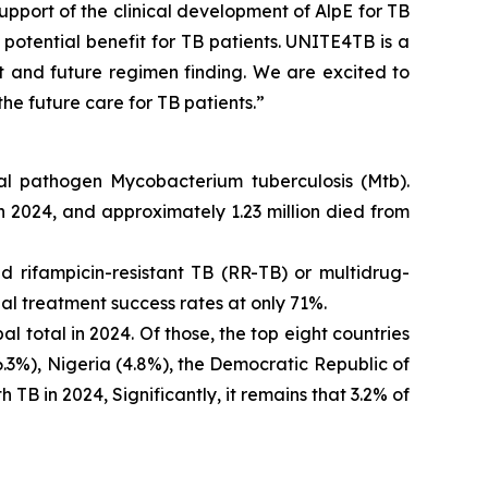
support of the clinical development of AlpE for TB
s potential benefit for TB patients. UNITE4TB is a
 and future regimen finding. We are excited to
the future care for TB patients.”
rial pathogen
Mycobacterium tuberculosis
(Mtb).
 2024, and approximately 1.23 million died from
 rifampicin-resistant TB (RR-TB) or multidrug-
bal treatment success rates at only 71%.
 total in 2024. Of those, the top eight countries
6.3%), Nigeria (4.8%), the Democratic Republic of
TB in 2024, Significantly, it remains that 3.2% of