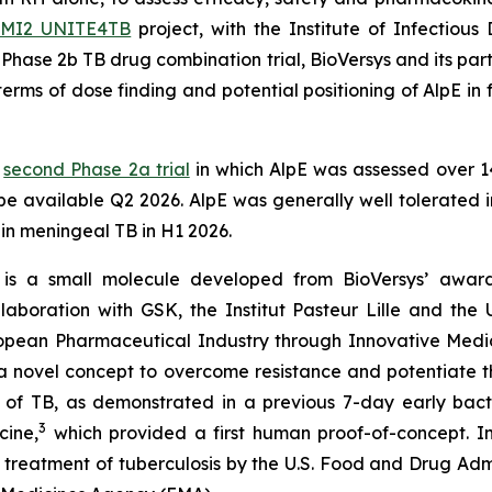
IMI2 UNITE4TB
project, with the Institute of Infectious
is Phase 2b TB drug combination trial, BioVersys and its pa
erms of dose finding and potential positioning of AlpE in f
a
second Phase 2a trial
in which AlpE was assessed over 14
 be available Q2 2026. AlpE was generally well tolerated in
l in meningeal TB in H1 2026.
is a small molecule developed from BioVersys’ award 
aboration with GSK, the Institut Pasteur Lille and the U
pean Pharmaceutical Industry through Innovative Medici
vel concept to overcome resistance and potentiate the 
 of TB, as demonstrated in a previous 7-day early bacteri
3
cine,
which provided a first human proof-of-concept. I
reatment of tuberculosis by the U.S. Food and Drug Admin