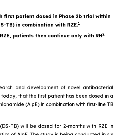
irst patient dosed in Phase 2b trial within
1
S-TB) in combination with RZE.
2
 RZE, patients then continue only with RH
search and development of novel antibacterial
today, that the first patient has been dosed in a
hionamide (AlpE) in combination with first-line TB
s (DS-TB) will be dosed for 2-months with RZE in
ics of AlpE. The study is being conducted in six