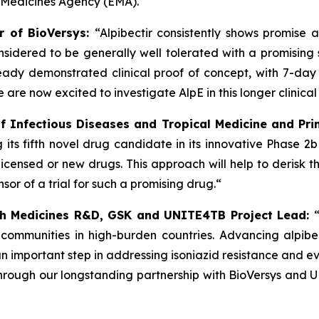
 Medicines Agency (EMA).
er of BioVersys:
“Alpibectir consistently shows promise 
onsidered to be generally well tolerated with a promisin
eady demonstrated clinical proof of concept, with 7-day ea
 are now excited to investigate AlpE in this longer clinical 
 of Infectious Diseases and Tropical Medicine and Prin
ng its fifth novel drug candidate in its innovative Phase 
icensed or new drugs. This approach will help to derisk 
sor of a trial for such a promising drug.“
lth Medicines R&D, GSK and UNITE4TB Project Lead:
 communities in high-burden countries. Advancing alpibec
an important step in addressing isoniazid resistance and ev
 Through our longstanding partnership with BioVersys an