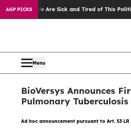
le Are Sick and Tired of This Politics of Hatred
AGP PICKS
Menu
BioVersys Announces Firs
Pulmonary Tuberculosis
Ad hoc announcement pursuant to Art. 53 LR