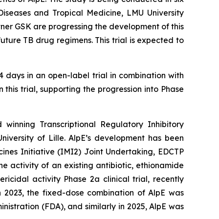
 Diseases and Tropical Medicine, LMU University
rtner GSK are progressing the development of this
uture TB drug regimens. This trial is expected to
 days in an open-label trial in combination with
 this trial, supporting the progression into Phase
winning Transcriptional Regulatory Inhibitory
niversity of Lille. AlpE’s development has been
nes Initiative (IMI2) Joint Undertaking, EDCTP
activity of an existing antibiotic, ethionamide
cidal activity Phase 2a clinical trial, recently
n 2023, the fixed-dose combination of AlpE was
istration (FDA), and similarly in 2025, AlpE was