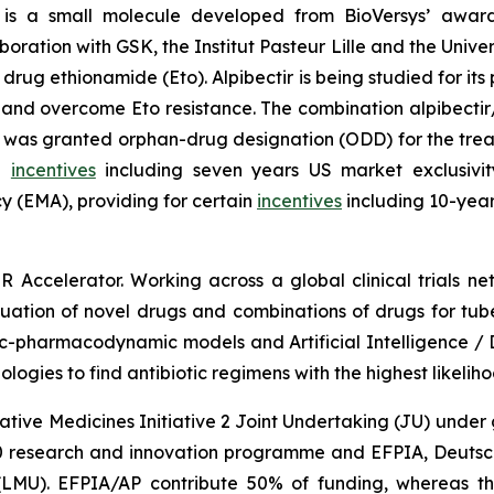
is a small molecule developed from BioVersys’ award 
ration with GSK, the Institut Pasteur Lille and the Univers
B drug ethionamide (Eto). Alpibectir is being studied for it
 and overcome Eto resistance. The combination alpibectir
 was granted orphan-drug designation (ODD) for the treat
in
incentives
including seven years US market exclusivit
 (EMA), providing for certain
incentives
including 10-year
R Accelerator. Working across a global clinical trials
valuation of novel drugs and combinations of drugs for tube
c-pharmacodynamic models and Artificial Intelligence / 
gies to find antibiotic regimens with the highest likeliho
vative Medicines Initiative 2 Joint Undertaking (JU) und
 research and innovation programme and EFPIA, Deutsche
LMU). EFPIA/AP contribute 50% of funding, whereas th