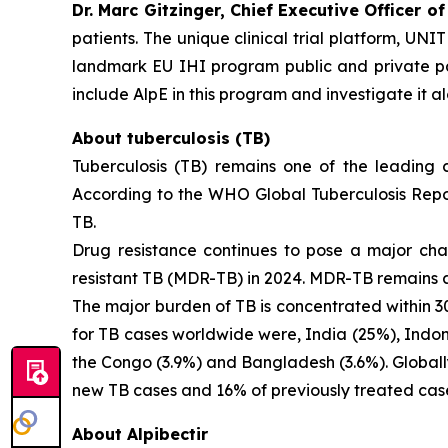
Dr. Marc Gitzinger, Chief Executive Officer of
patients. The unique clinical trial platform, UNI
landmark EU IHI program public and private pa
include AlpE in this program and investigate it al
About tuberculosis (TB)
Tuberculosis (TB) remains one of the leading
According to the WHO Global Tuberculosis Repor
TB.
Drug resistance continues to pose a major cha
resistant TB (MDR-TB) in 2024. MDR-TB remains a p
The major burden of TB is concentrated within 30
for TB cases worldwide were, India (25%), Indone
the Congo (3.9%) and Bangladesh (3.6%). Globally,
new TB cases and 16% of previously treated ca
About Alpibectir