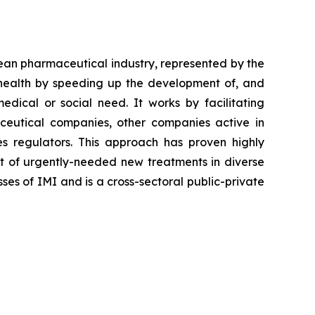
ean pharmaceutical industry, represented by the
 health by speeding up the development of, and
edical or social need. It works by facilitating
aceutical companies, other companies active in
es regulators. This approach has proven highly
nt of urgently-needed new treatments in diverse
ses of IMI and is a cross-sectoral public-private