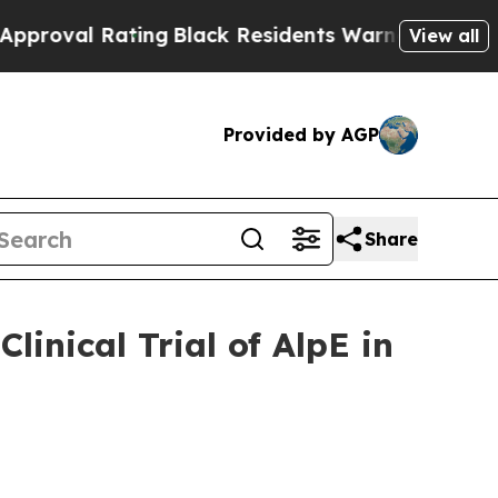
ing
Black Residents Warned of Abusive Cops for 
View all
Provided by AGP
Share
linical Trial of AlpE in