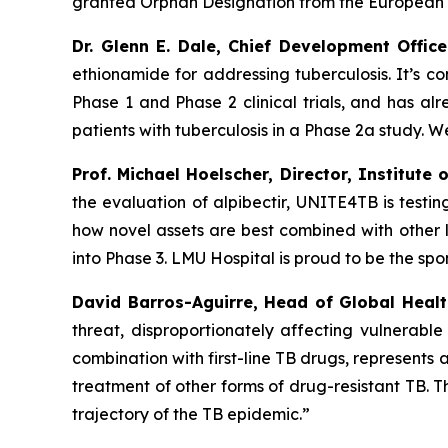
granted Orphan Designation from the European
Dr. Glenn E. Dale, Chief Development Offic
ethionamide for addressing tuberculosis. It’s c
Phase 1 and Phase 2 clinical trials, and has alr
patients with tuberculosis in a Phase 2a study. We
Prof. Michael Hoelscher, Director, Institute
the evaluation of alpibectir, UNITE4TB is testi
how novel assets are best combined with other l
into Phase 3. LMU Hospital is proud to be the spon
David Barros-Aguirre, Head of Global Hea
threat, disproportionately affecting vulnerable
combination with first-line TB drugs, represents 
treatment of other forms of drug-resistant TB.
trajectory of the TB epidemic.”