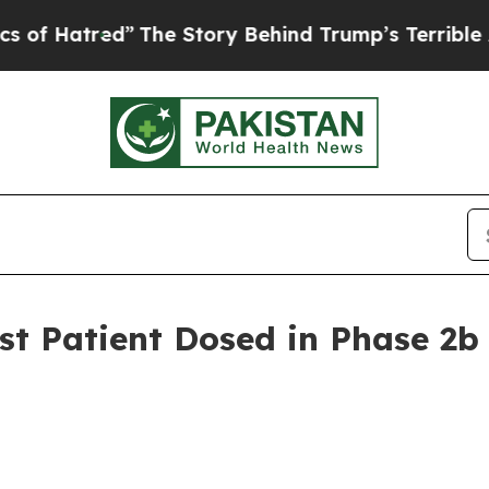
”
The Story Behind Trump’s Terrible Approval Rat
t Patient Dosed in Phase 2b C