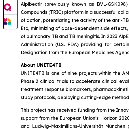
Alpibectir (previously known as BVL-GSK098) 
Compounds (TRIC) platform in a successful collabo
of action, potentiating the activity of the anti-T
Eto, minimizing of dose-dependent side effects,
of pulmonary TB and TB meningitis. In 2023 AlpE
Administration (U.S. FDA) providing for certa
Designation from the European Medicines Agency
About UNITE4TB
UNITE4TB is one of nine projects within the AM
Phase 2 clinical trials to accelerate clinical e
treatment response biomarkers, pharmacokineti
study protocols, deploying cutting-edge methodolo
This project has received funding from the Inno
support from the European Union’s Horizon 2020
and Ludwig-Maximilians-Universität München (