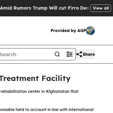
Rumors Trump Will cut Pirro
Democratic Socialis
View all
Provided by AGP
Share
Treatment Facility
rehabilitation center in Afghanistan that
nsible held to account in line with international