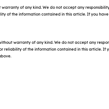
 warranty of any kind. We do not accept any responsibility 
ility of the information contained in this article. If you ha
without warranty of any kind. We do not accept any responsib
r reliability of the information contained in this article. I
 above.