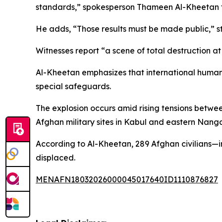
standards,” spokesperson Thameen Al-Kheetan te
He adds, “Those results must be made public,” str
Witnesses report “a scene of total destruction at 
Al-Kheetan emphasizes that international humanitar
special safeguards.
The explosion occurs amid rising tensions betwee
Afghan military sites in Kabul and eastern Nanga
According to Al-Kheetan, 289 Afghan civilians—i
displaced.
MENAFN18032026000045017640ID1110876827