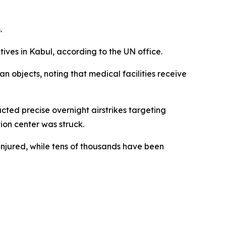
.
tives in Kabul, according to the UN office.
an objects, noting that medical facilities receive
cted precise overnight airstrikes targeting
ion center was struck.
njured, while tens of thousands have been