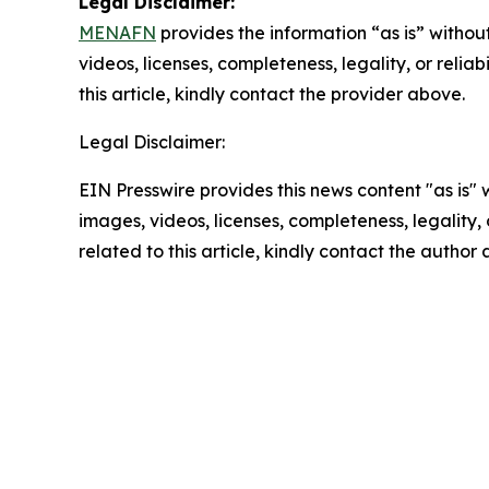
Legal Disclaimer:
MENAFN
provides the information “as is” without
videos, licenses, completeness, legality, or reliab
this article, kindly contact the provider above.
Legal Disclaimer:
EIN Presswire provides this news content "as is" 
images, videos, licenses, completeness, legality, o
related to this article, kindly contact the author