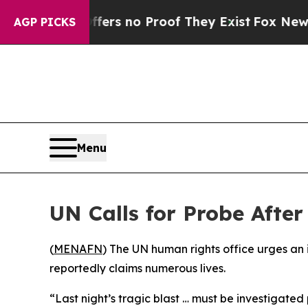
nt but Offers no Proof They Exist
Fox News Goes
AGP PICKS
Menu
UN Calls for Probe Afte
(
MENAFN
) The UN human rights office urges an i
reportedly claims numerous lives.
“Last night’s tragic blast … must be investigated