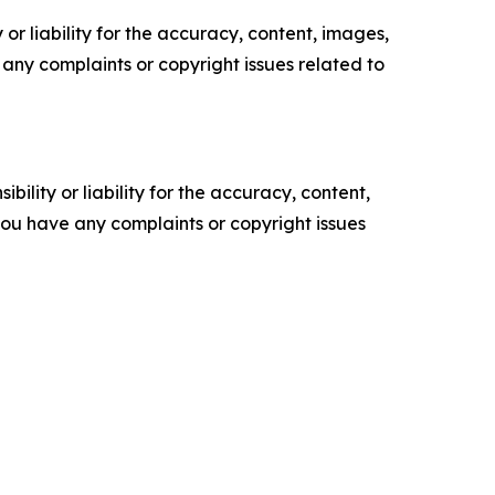
or liability for the accuracy, content, images,
ve any complaints or copyright issues related to
ility or liability for the accuracy, content,
f you have any complaints or copyright issues