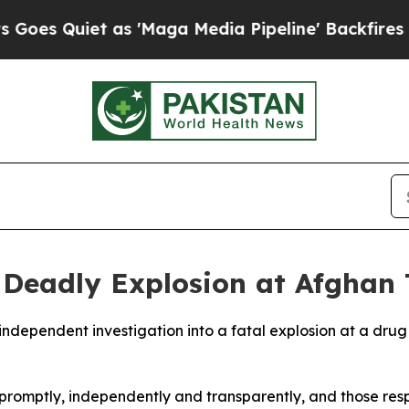
 Quiet as 'Maga Media Pipeline' Backfires Amid 
r Deadly Explosion at Afghan 
ndependent investigation into a fatal explosion at a drug 
 promptly, independently and transparently, and those respo