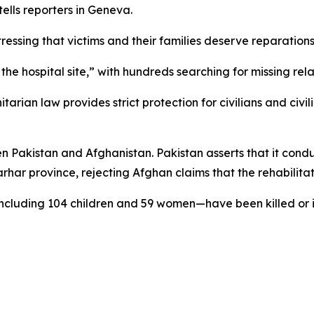
lls reporters in Geneva.
essing that victims and their families deserve reparations
the hospital site,” with hundreds searching for missing rela
ian law provides strict protection for civilians and civili
n Pakistan and Afghanistan. Pakistan asserts that it condu
rhar province, rejecting Afghan claims that the rehabilitat
ncluding 104 children and 59 women—have been killed or i