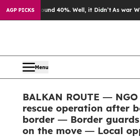
oor Around 40%. Well, it Didn’t
As war With Ir
AGP PICKS
Menu
BALKAN ROUTE ― NGO que
rescue operation after 
border ― Border guards 
on the move ― Local opp