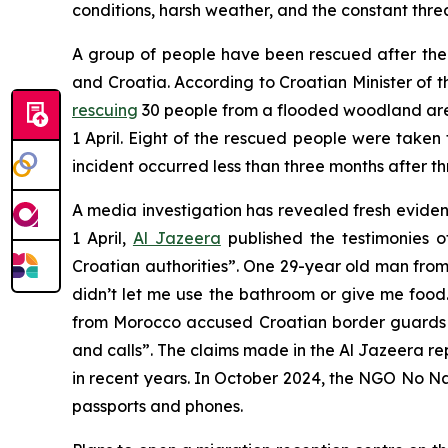
conditions, harsh weather, and the constant threa
A group of people have been rescued after thei
and Croatia. According to Croatian Minister of 
rescuing
30 people from a flooded woodland area
1 April. Eight of the rescued people were take
incident occurred less than three months after t
A media investigation has revealed fresh evide
1 April,
Al Jazeera
published the testimonies 
Croatian authorities”. One 29-year old man from
didn’t let me use the bathroom or give me foo
from Morocco accused Croatian border guards o
and calls”. The claims made in the Al Jazeera re
in recent years. In October 2024, the NGO No 
passports and phones.