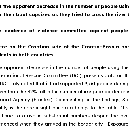
 the apparent decrease in the number of people usin
 their boat capsized as they tried to cross the riv
h evidence of violence committed against peopl
ntre on the Croatian side of the Croatia–Bosnia a
ents in both countries.
e apparent decrease in the number of people using the
rnational Rescue Committee (IRC), presents data on the 
 IRC Italy noted that it had supported 9,761 people durin
ower than the 42% fall in the number of irregular border cr
ard Agency (Frontex). Commenting on the findings, Sa
ity is the core insight our data brings to the table. It 
ntinue to arrive in substantial numbers despite the ov
ienced when they arrived in the border city. “Exposure 