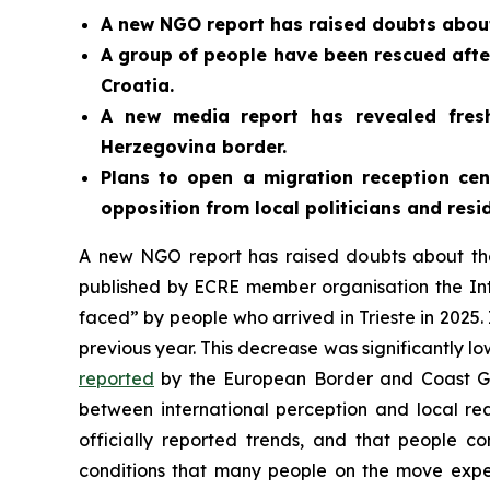
A new NGO report has raised doubts about
A group of people have been rescued after
Croatia.
A new media report has revealed fres
Herzegovina border.
Plans to open a migration reception ce
opposition from local politicians and resid
A new NGO report has raised doubts about th
published by ECRE member organisation the Inte
faced” by people who arrived in Trieste in 2025.
previous year. This decrease was significantly l
reported
by the European Border and Coast Gu
between international perception and local real
officially reported trends, and that people co
conditions that many people on the move exper