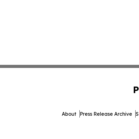
P
About
Press Release Archive
S
© 1995-2026 Newsmatics In