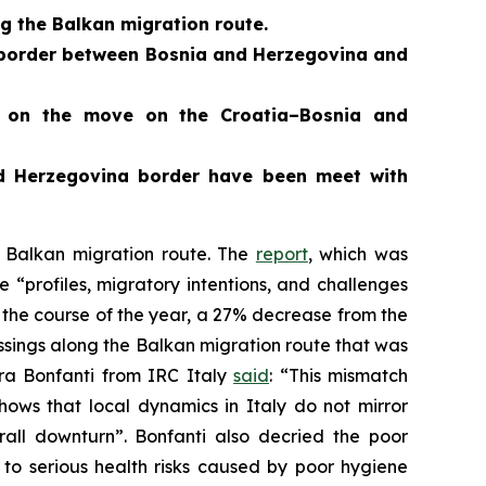
g the Balkan migration route.
er border between Bosnia and Herzegovina and
e on the move on the Croatia–Bosnia and
nd Herzegovina border
have been meet with
 Balkan migration route. The
report
, which was
“profiles, migratory intentions, and challenges
g the course of the year, a 27% decrease from the
ossings along the Balkan migration route that was
ra Bonfanti from IRC Italy
said
: “This mismatch
shows that local dynamics in Italy do not mirror
erall downturn”. Bonfanti also decried the poor
to serious health risks caused by poor hygiene