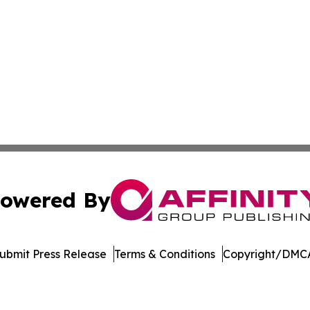
owered By
ubmit Press Release
Terms & Conditions
Copyright/DMCA
c. dba Affinity Group Publishing & World Health News Paki