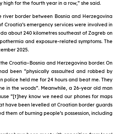
high for the fourth year in a row,” she said.
the river border between Bosnia and Herzegovina
of Croatia’s emergency services were involved in
reda about 240 kilometres southeast of Zagreb on
 hypothermia and exposure-related symptoms. The
ecember 2025.
n the Croatia–Bosnia and Herzegovina border. On
 had been “physically assaulted and robbed by
n police held me for 24 hours and beat me. They
ne in the woods”. Meanwhile, a 26-year old man
cause “[t]hey know we need our phones for maps
that have been levelled at Croatian border guards
ed them of burning people’s possession, including