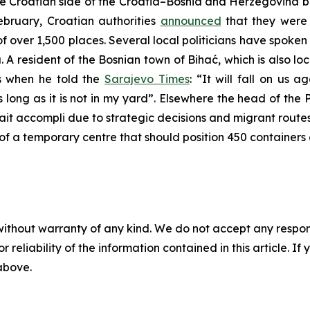
he Croatian side of the Croatia–Bosnia and Herzegovina b
February, Croatian authorities
announced
that they were 
of over 1,500 places. Several local politicians have spoken
 A resident of the Bosnian town of Bihać, which is also lo
s when he told the
Sarajevo Times
: “It will fall on us 
 long as it is not in my yard”. Elsewhere the head of the P
ait accompli due to strategic decisions and migrant rout
lk of a temporary centre that should position 450 containers
without warranty of any kind. We do not accept any responsib
r reliability of the information contained in this article. I
 above.