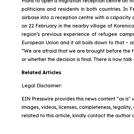
Plans to open a migration reception centre on t
politicians and residents in both countries. In 
airbase into a reception centre with a capacity 
on 22 February in the nearby village of Korenica.
region’s previous experience of refugee camp
European Union and it all boils down to that – as
“We are afraid that we are brought before the f
or whether the decision is final. There is now ta
Related Articles
Legal Disclaimer:
EIN Presswire provides this news content "as is" 
images, videos, licenses, completeness, legality, o
related to this article, kindly contact the author