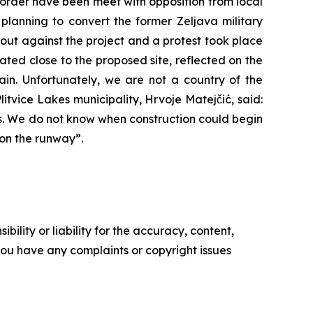
order have been meet with opposition from local
planning to convert the former Zeljava military
 out against the project and a protest took place
cated close to the proposed site, reflected on the
again. Unfortunately, we are not a country of the
litvice Lakes municipality, Hrvoje Matejčić, said:
es. We do not know when construction could begin
 on the runway”.
ility or liability for the accuracy, content,
f you have any complaints or copyright issues