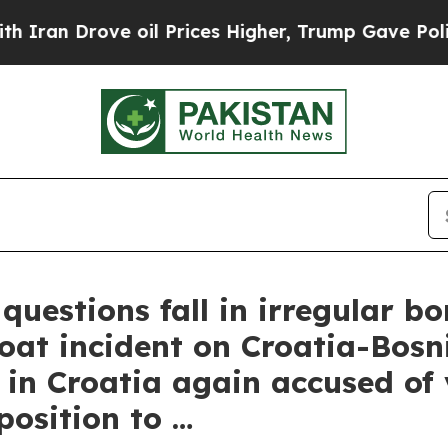
an Drove oil Prices Higher, Trump Gave Politica
stions fall in irregular bo
boat incident on Croatia-Bos
in Croatia again accused of 
osition to …