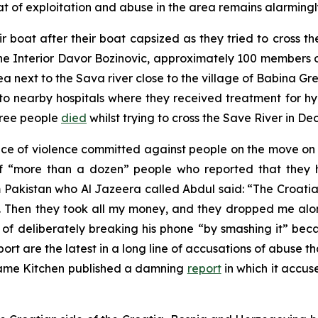
t of exploitation and abuse in the area remains alarmingly 
r boat after their boat capsized as they tried to cross 
the Interior Davor Bozinovic, approximately 100 members 
 next to the Sava river close to the village of Babina G
n to nearby hospitals where they received treatment for
hree people
died
whilst trying to cross the Save River in D
nce of violence committed against people on the move o
of “more than a dozen” people who reported that they
 Pakistan who Al Jazeera called Abdul said: “The Croatia
d. Then they took all my money, and they dropped me alo
f deliberately breaking his phone “by smashing it” be
port are the latest in a long line of accusations of abuse 
Name Kitchen published a damning
report
in which it accus