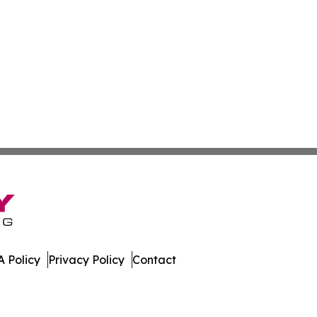
 Policy
Privacy Policy
Contact
stan. All Rights Reserved.