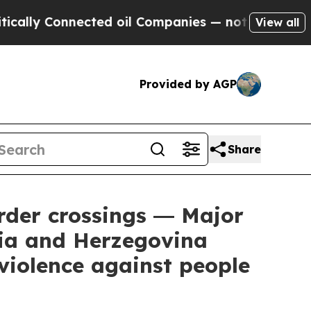
lly Connected oil Companies — not Taxpayers — th
View all
Provided by AGP
Share
rder crossings ― Major
nia and Herzegovina
violence against people