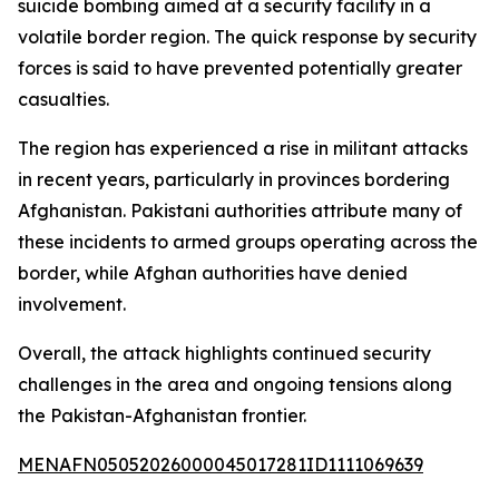
suicide bombing aimed at a security facility in a
volatile border region. The quick response by security
forces is said to have prevented potentially greater
casualties.
The region has experienced a rise in militant attacks
in recent years, particularly in provinces bordering
Afghanistan. Pakistani authorities attribute many of
these incidents to armed groups operating across the
border, while Afghan authorities have denied
involvement.
Overall, the attack highlights continued security
challenges in the area and ongoing tensions along
the Pakistan-Afghanistan frontier.
MENAFN05052026000045017281ID1111069639