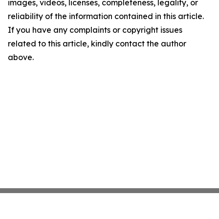
images, videos, licenses, completeness, legality, or
reliability of the information contained in this article.
If you have any complaints or copyright issues
related to this article, kindly contact the author
above.