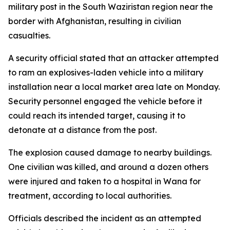
military post in the South Waziristan region near the
border with Afghanistan, resulting in civilian
casualties.
A security official stated that an attacker attempted
to ram an explosives-laden vehicle into a military
installation near a local market area late on Monday.
Security personnel engaged the vehicle before it
could reach its intended target, causing it to
detonate at a distance from the post.
The explosion caused damage to nearby buildings.
One civilian was killed, and around a dozen others
were injured and taken to a hospital in Wana for
treatment, according to local authorities.
Officials described the incident as an attempted