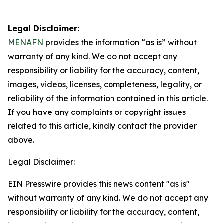
Legal Disclaimer:
MENAFN
provides the information “as is” without
warranty of any kind. We do not accept any
responsibility or liability for the accuracy, content,
images, videos, licenses, completeness, legality, or
reliability of the information contained in this article.
If you have any complaints or copyright issues
related to this article, kindly contact the provider
above.
Legal Disclaimer:
EIN Presswire provides this news content "as is"
without warranty of any kind. We do not accept any
responsibility or liability for the accuracy, content,