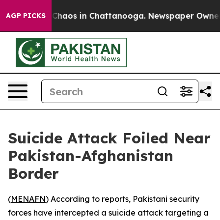
l Collapse
Chaos in Chattanooga. Newspaper Owner Cal
AGP PICKS
Suicide Attack Foiled Near
Pakistan-Afghanistan
Border
(
MENAFN
) According to reports, Pakistani security
forces have intercepted a suicide attack targeting a