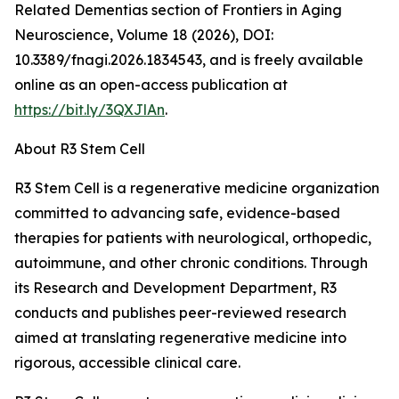
Related Dementias section of Frontiers in Aging
Neuroscience, Volume 18 (2026), DOI:
10.3389/fnagi.2026.1834543, and is freely available
online as an open-access publication at
https://bit.ly/3QXJlAn
.
About R3 Stem Cell
R3 Stem Cell is a regenerative medicine organization
committed to advancing safe, evidence-based
therapies for patients with neurological, orthopedic,
autoimmune, and other chronic conditions. Through
its Research and Development Department, R3
conducts and publishes peer-reviewed research
aimed at translating regenerative medicine into
rigorous, accessible clinical care.