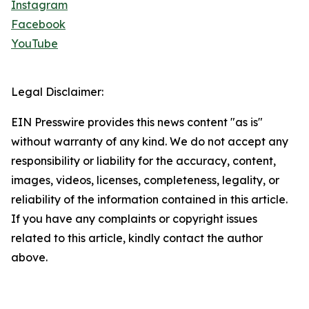
Instagram
Facebook
YouTube
Legal Disclaimer:
EIN Presswire provides this news content "as is"
without warranty of any kind. We do not accept any
responsibility or liability for the accuracy, content,
images, videos, licenses, completeness, legality, or
reliability of the information contained in this article.
If you have any complaints or copyright issues
related to this article, kindly contact the author
above.