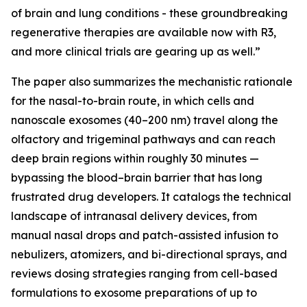
of brain and lung conditions - these groundbreaking
regenerative therapies are available now with R3,
and more clinical trials are gearing up as well.”
The paper also summarizes the mechanistic rationale
for the nasal-to-brain route, in which cells and
nanoscale exosomes (40–200 nm) travel along the
olfactory and trigeminal pathways and can reach
deep brain regions within roughly 30 minutes —
bypassing the blood–brain barrier that has long
frustrated drug developers. It catalogs the technical
landscape of intranasal delivery devices, from
manual nasal drops and patch-assisted infusion to
nebulizers, atomizers, and bi-directional sprays, and
reviews dosing strategies ranging from cell-based
formulations to exosome preparations of up to