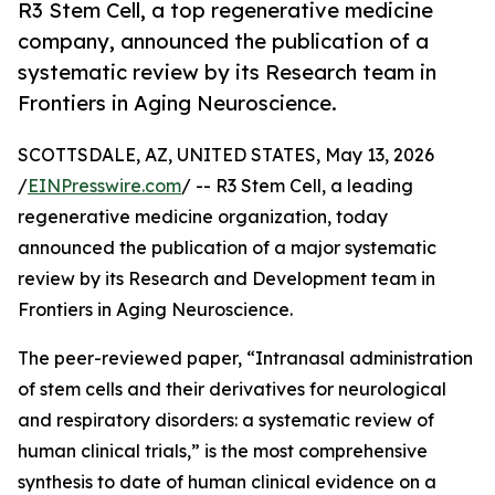
R3 Stem Cell, a top regenerative medicine
company, announced the publication of a
systematic review by its Research team in
Frontiers in Aging Neuroscience.
SCOTTSDALE, AZ, UNITED STATES, May 13, 2026
/
EINPresswire.com
/ -- R3 Stem Cell, a leading
regenerative medicine organization, today
announced the publication of a major systematic
review by its Research and Development team in
Frontiers in Aging Neuroscience.
The peer-reviewed paper, “Intranasal administration
of stem cells and their derivatives for neurological
and respiratory disorders: a systematic review of
human clinical trials,” is the most comprehensive
synthesis to date of human clinical evidence on a