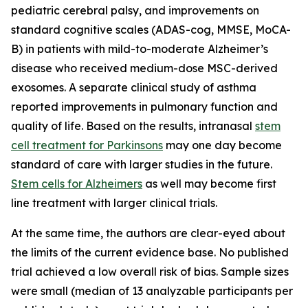
pediatric cerebral palsy, and improvements on
standard cognitive scales (ADAS-cog, MMSE, MoCA-
B) in patients with mild-to-moderate Alzheimer’s
disease who received medium-dose MSC-derived
exosomes. A separate clinical study of asthma
reported improvements in pulmonary function and
quality of life. Based on the results, intranasal
stem
cell treatment for Parkinsons
may one day become
standard of care with larger studies in the future.
Stem cells for Alzheimers
as well may become first
line treatment with larger clinical trials.
At the same time, the authors are clear-eyed about
the limits of the current evidence base. No published
trial achieved a low overall risk of bias. Sample sizes
were small (median of 13 analyzable participants per