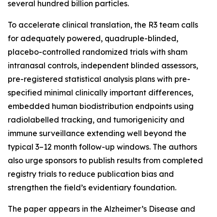
several hundred billion particles.
To accelerate clinical translation, the R3 team calls
for adequately powered, quadruple-blinded,
placebo-controlled randomized trials with sham
intranasal controls, independent blinded assessors,
pre-registered statistical analysis plans with pre-
specified minimal clinically important differences,
embedded human biodistribution endpoints using
radiolabelled tracking, and tumorigenicity and
immune surveillance extending well beyond the
typical 3–12 month follow-up windows. The authors
also urge sponsors to publish results from completed
registry trials to reduce publication bias and
strengthen the field’s evidentiary foundation.
The paper appears in the Alzheimer’s Disease and