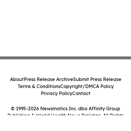
About
Press Release Archive
Submit Press Release
Terms & Conditions
Copyright/DMCA Policy
Privacy Policy
Contact
© 1995-2026 Newsmatics Inc. dba Affinity Group
Publishing & World Health News Pakistan. All Rights
Reserved.