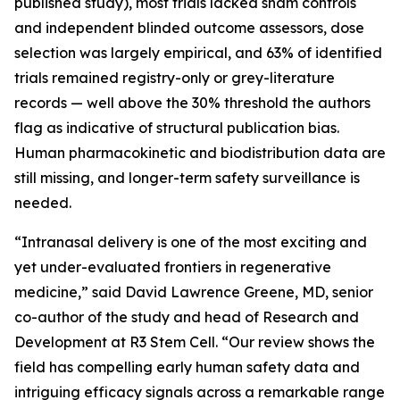
published study), most trials lacked sham controls
and independent blinded outcome assessors, dose
selection was largely empirical, and 63% of identified
trials remained registry-only or grey-literature
records — well above the 30% threshold the authors
flag as indicative of structural publication bias.
Human pharmacokinetic and biodistribution data are
still missing, and longer-term safety surveillance is
needed.
“Intranasal delivery is one of the most exciting and
yet under-evaluated frontiers in regenerative
medicine,” said David Lawrence Greene, MD, senior
co-author of the study and head of Research and
Development at R3 Stem Cell. “Our review shows the
field has compelling early human safety data and
intriguing efficacy signals across a remarkable range