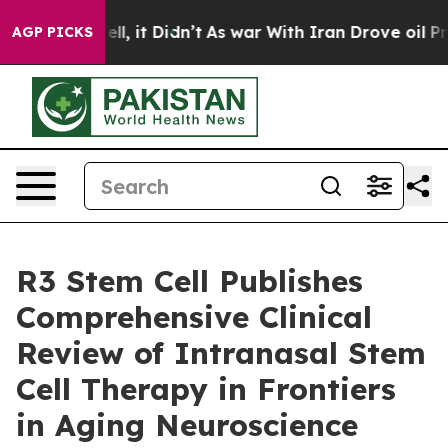
Well, it Didn’t
As war With Iran Drove oil Prices Hi
AGP PICKS
R3 Stem Cell Publishes
Comprehensive Clinical
Review of Intranasal Stem
Cell Therapy in Frontiers
in Aging Neuroscience