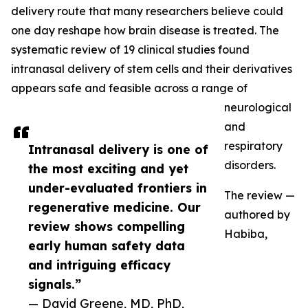
delivery route that many researchers believe could
one day reshape how brain disease is treated. The
systematic review of 19 clinical studies found
intranasal delivery of stem cells and their derivatives
appears safe and feasible across a range of
neurological
and
respiratory
Intranasal delivery is one of
disorders.
the most exciting and yet
under-evaluated frontiers in
The review —
regenerative medicine. Our
authored by
review shows compelling
Habiba,
early human safety data
and intriguing efficacy
signals.”
— David Greene, MD, PhD,