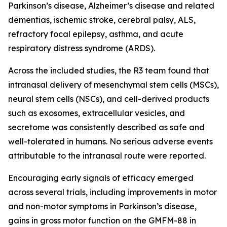
Parkinson’s disease, Alzheimer’s disease and related
dementias, ischemic stroke, cerebral palsy, ALS,
refractory focal epilepsy, asthma, and acute
respiratory distress syndrome (ARDS).
Across the included studies, the R3 team found that
intranasal delivery of mesenchymal stem cells (MSCs),
neural stem cells (NSCs), and cell-derived products
such as exosomes, extracellular vesicles, and
secretome was consistently described as safe and
well-tolerated in humans. No serious adverse events
attributable to the intranasal route were reported.
Encouraging early signals of efficacy emerged
across several trials, including improvements in motor
and non-motor symptoms in Parkinson’s disease,
gains in gross motor function on the GMFM-88 in