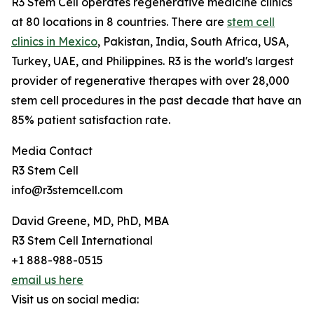
R3 Stem Cell operates regenerative medicine clinics
at 80 locations in 8 countries. There are
stem cell
clinics in Mexico
, Pakistan, India, South Africa, USA,
Turkey, UAE, and Philippines. R3 is the world's largest
provider of regenerative therapes with over 28,000
stem cell procedures in the past decade that have an
85% patient satisfaction rate.
Media Contact
R3 Stem Cell
info@r3stemcell.com
David Greene, MD, PhD, MBA
R3 Stem Cell International
+1 888-988-0515
email us here
Visit us on social media: