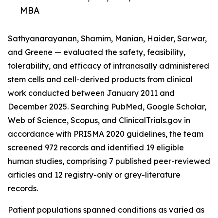
MBA
Sathyanarayanan, Shamim, Manian, Haider, Sarwar,
and Greene — evaluated the safety, feasibility,
tolerability, and efficacy of intranasally administered
stem cells and cell-derived products from clinical
work conducted between January 2011 and
December 2025. Searching PubMed, Google Scholar,
Web of Science, Scopus, and ClinicalTrials.gov in
accordance with PRISMA 2020 guidelines, the team
screened 972 records and identified 19 eligible
human studies, comprising 7 published peer-reviewed
articles and 12 registry-only or grey-literature
records.
Patient populations spanned conditions as varied as