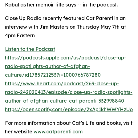
Kabul as her memoir title says -- in the podcast.
Close Up Radio recently featured Cat Parenti in an
interview with Jim Masters on Thursday May 7th at
4pm Eastern
Listen to the Podcast
https://podcasts.apple.com/us/podcast/close-up-
radio-spotlights-author-of-afghan-
culture/id1785721253?i=1000766787280
https://www.iheart.com/podcast/269-close-up-
radio-242020413/episode/close-up-radio-spotlights-
author-of-afghan-culture-cat-parenti-332998840
https://open.spotify.com/episode/2xAp1khWWYHzUo9
For more information about Cat’s Life and books, visit
her website
www.catparenti.com