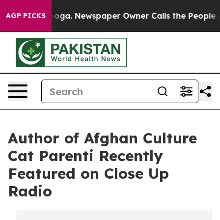
attanooga. Newspaper Owner Calls the People Abruptl
AGP PICKS
Author of Afghan Culture
Cat Parenti Recently
Featured on Close Up
Radio