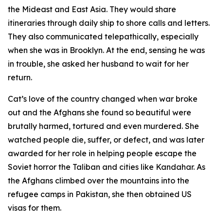
the Mideast and East Asia. They would share
itineraries through daily ship to shore calls and letters.
They also communicated telepathically, especially
when she was in Brooklyn. At the end, sensing he was
in trouble, she asked her husband to wait for her
return.
Cat’s love of the country changed when war broke
out and the Afghans she found so beautiful were
brutally harmed, tortured and even murdered. She
watched people die, suffer, or defect, and was later
awarded for her role in helping people escape the
Soviet horror the Taliban and cities like Kandahar. As
the Afghans climbed over the mountains into the
refugee camps in Pakistan, she then obtained US
visas for them.