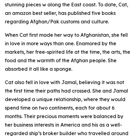
stunning pieces w along the East coast. To date, Cat,
an amazon best seller, has published five books
regarding Afghan/Pak customs and culture.
When Cat first made her way to Afghanistan, she fell
in love in more ways than one. Enamored by the
markets, her free-spirited life at the time, the arts, the
food and the warmth of the Afghan people. She
absorbed it all like a sponge.
Cat also fell in love with Jamal, believing it was not
the first time their paths had crossed. She and Jamal
developed a unique relationship, where they would
spend time on two continents, each for about 6
months. Their precious moments were balanced by
her business interests in America and his as a well-
regarded ship’s broker builder who travelled around