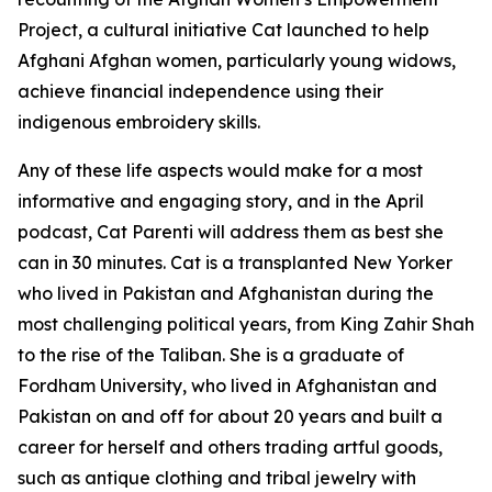
Project, a cultural initiative Cat launched to help
Afghani Afghan women, particularly young widows,
achieve financial independence using their
indigenous embroidery skills.
Any of these life aspects would make for a most
informative and engaging story, and in the April
podcast, Cat Parenti will address them as best she
can in 30 minutes. Cat is a transplanted New Yorker
who lived in Pakistan and Afghanistan during the
most challenging political years, from King Zahir Shah
to the rise of the Taliban. She is a graduate of
Fordham University, who lived in Afghanistan and
Pakistan on and off for about 20 years and built a
career for herself and others trading artful goods,
such as antique clothing and tribal jewelry with