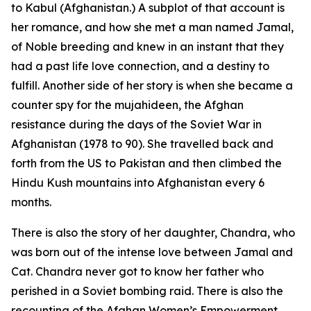
to Kabul (Afghanistan.) A subplot of that account is
her romance, and how she met a man named Jamal,
of Noble breeding and knew in an instant that they
had a past life love connection, and a destiny to
fulfill. Another side of her story is when she became a
counter spy for the mujahideen, the Afghan
resistance during the days of the Soviet War in
Afghanistan (1978 to 90). She travelled back and
forth from the US to Pakistan and then climbed the
Hindu Kush mountains into Afghanistan every 6
months.
There is also the story of her daughter, Chandra, who
was born out of the intense love between Jamal and
Cat. Chandra never got to know her father who
perished in a Soviet bombing raid. There is also the
recounting of the Afghan Women’s Empowerment