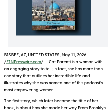
BISBEE, AZ, UNITED STATES, May 11, 2026
/
EINPresswire.com
/ -- Cat Parenti is a woman with
an engaging story to tell; in fact, she has more than
one story that outlines her incredible life and
illustrates why she was named one of this podcast’s
most empowering women.
The first story, which later became the title of her
book, is about how she made her way From Brooklyn