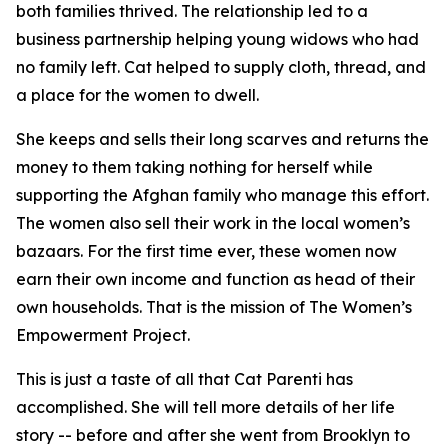
both families thrived. The relationship led to a
business partnership helping young widows who had
no family left. Cat helped to supply cloth, thread, and
a place for the women to dwell.
She keeps and sells their long scarves and returns the
money to them taking nothing for herself while
supporting the Afghan family who manage this effort.
The women also sell their work in the local women’s
bazaars. For the first time ever, these women now
earn their own income and function as head of their
own households. That is the mission of The Women’s
Empowerment Project.
This is just a taste of all that Cat Parenti has
accomplished. She will tell more details of her life
story -- before and after she went from Brooklyn to