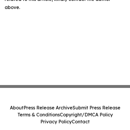
above.
About
Press Release Archive
Submit Press Release
Terms & Conditions
Copyright/DMCA Policy
Privacy Policy
Contact