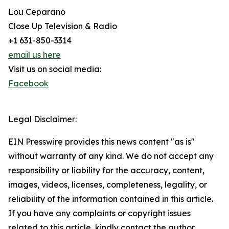
Lou Ceparano
Close Up Television & Radio
+1 631-850-3314
email us here
Visit us on social media:
Facebook
Legal Disclaimer:
EIN Presswire provides this news content "as is"
without warranty of any kind. We do not accept any
responsibility or liability for the accuracy, content,
images, videos, licenses, completeness, legality, or
reliability of the information contained in this article.
If you have any complaints or copyright issues
related to this article, kindly contact the author