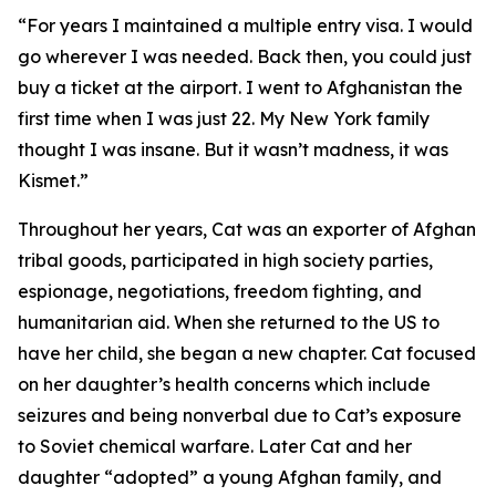
“For years I maintained a multiple entry visa. I would
go wherever I was needed. Back then, you could just
buy a ticket at the airport. I went to Afghanistan the
first time when I was just 22. My New York family
thought I was insane. But it wasn’t madness, it was
Kismet.”
Throughout her years, Cat was an exporter of Afghan
tribal goods, participated in high society parties,
espionage, negotiations, freedom fighting, and
humanitarian aid. When she returned to the US to
have her child, she began a new chapter. Cat focused
on her daughter’s health concerns which include
seizures and being nonverbal due to Cat’s exposure
to Soviet chemical warfare. Later Cat and her
daughter “adopted” a young Afghan family, and