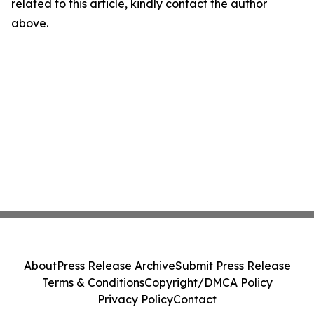
related to this article, kindly contact the author
above.
About
Press Release Archive
Submit Press Release
Terms & Conditions
Copyright/DMCA Policy
Privacy Policy
Contact