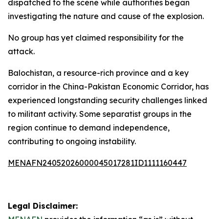
dispatched to the scene while authorities began
investigating the nature and cause of the explosion.
No group has yet claimed responsibility for the
attack.
Balochistan, a resource-rich province and a key
corridor in the China-Pakistan Economic Corridor, has
experienced longstanding security challenges linked
to militant activity. Some separatist groups in the
region continue to demand independence,
contributing to ongoing instability.
MENAFN24052026000045017281ID1111160447
Legal Disclaimer: