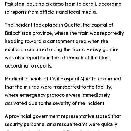
Pakistan, causing a cargo train to derail, according
to reports from officials and local media.
The incident took place in Quetta, the capital of
Balochistan province, where the train was reportedly
heading toward a cantonment area when the
explosion occurred along the track. Heavy gunfire
was also reported in the aftermath of the blast,
according to reports.
Medical officials at Civil Hospital Quetta confirmed
that the injured were transported to the facility,
where emergency protocols were immediately
activated due to the severity of the incident.
A provincial government representative stated that
security personnel and rescue teams were quickly