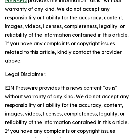
MENAFN
provides the information “as is” without
warranty of any kind. We do not accept any
responsibility or liability for the accuracy, content,
images, videos, licenses, completeness, legality, or
reliability of the information contained in this article.
If you have any complaints or copyright issues
related to this article, kindly contact the provider
above.
Legal Disclaimer:
EIN Presswire provides this news content "as is"
without warranty of any kind. We do not accept any
responsibility or liability for the accuracy, content,
images, videos, licenses, completeness, legality, or
reliability of the information contained in this article.
If you have any complaints or copyright issues