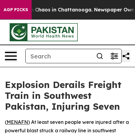
al Collapse
Chaos in Chattanooga. Newspaper Owner Ca
AGP PICKS
Explosion Derails Freight
Train in Southwest
Pakistan, Injuring Seven
(
MENAFN
) At least seven people were injured after a
powerful blast struck a railway line in southwest