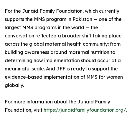
For the Junaid Family Foundation, which currently
supports the MMS program in Pakistan — one of the
largest MMS programs in the world — the
conversation reflected a broader shift taking place
across the global maternal health community: from
building awareness around maternal nutrition to
determining how implementation should occur at a
meaningful scale. And JFF is ready to support the
evidence-based implementation of MMS for women
globally.
For more information about the Junaid Family
Foundation, visit
https://junaidfamilyfoundation.org/
.