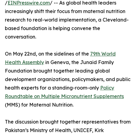
/
EINPresswire.com
/ -- As global health leaders
increasingly shift their focus from maternal nutrition
research to real-world implementation, a Cleveland-
based foundation is helping convene the
conversation.
On May 22nd, on the sidelines of the
79th World
Health Assembly
in Geneva, the Junaid Family
Foundation brought together leading global
development organizations, policymakers, and public
health experts for a standing-room-only
Policy
Roundtable on Multiple Micronutrient Supplements
(MMS) for Maternal Nutrition.
The discussion brought together representatives from
Pakistan’s Ministry of Health, UNICEF, Kirk