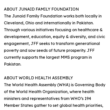
ABOUT JUNAID FAMILY FOUNDATION
The Junaid Family Foundation works both locally in
Cleveland, Ohio and internationally in Pakistan.
Through various initiatives focusing on healthcare &
development, education, equity & diversity, and civic
engagement, JFF seeks to transform generational
poverty and sow seeds of future prosperity. JFF
currently supports the largest MMS program in
Pakistan.
ABOUT WORLD HEALTH ASSEMBLY
The World Health Assembly (WHA) is Governing Body
of the World Health Organization, where health
ministers and representatives from WHO’s 194
Member States gather to set global health priorities,