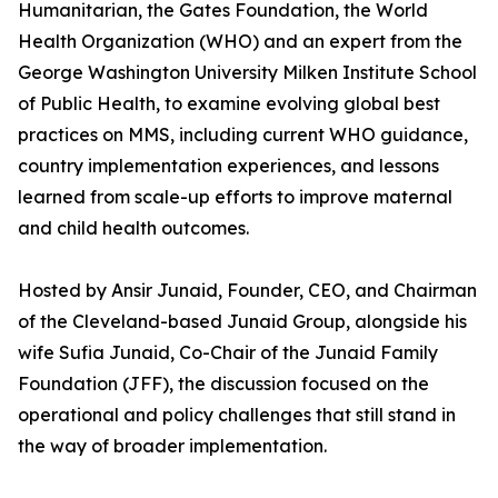
Humanitarian, the Gates Foundation, the World
Health Organization (WHO) and an expert from the
George Washington University Milken Institute School
of Public Health, to examine evolving global best
practices on MMS, including current WHO guidance,
country implementation experiences, and lessons
learned from scale-up efforts to improve maternal
and child health outcomes.
Hosted by Ansir Junaid, Founder, CEO, and Chairman
of the Cleveland-based Junaid Group, alongside his
wife Sufia Junaid, Co-Chair of the Junaid Family
Foundation (JFF), the discussion focused on the
operational and policy challenges that still stand in
the way of broader implementation.