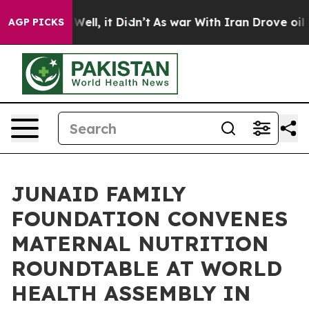
0%. Well, it Didn’t
As war With Iran Drove oil Price
AGP PICKS
JUNAID FAMILY
FOUNDATION CONVENES
MATERNAL NUTRITION
ROUNDTABLE AT WORLD
HEALTH ASSEMBLY IN