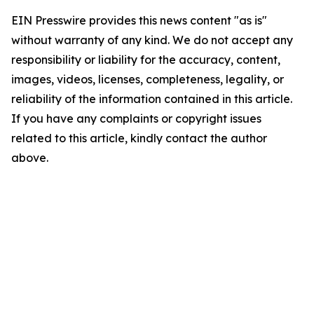
EIN Presswire provides this news content "as is"
without warranty of any kind. We do not accept any
responsibility or liability for the accuracy, content,
images, videos, licenses, completeness, legality, or
reliability of the information contained in this article.
If you have any complaints or copyright issues
related to this article, kindly contact the author
above.