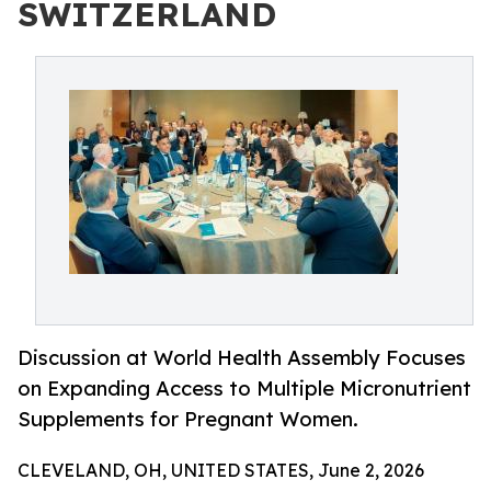
SWITZERLAND
Discussion at World Health Assembly Focuses
on Expanding Access to Multiple Micronutrient
Supplements for Pregnant Women.
CLEVELAND, OH, UNITED STATES, June 2, 2026