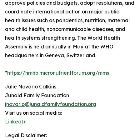
approve policies and budgets, adopt resolutions, and
coordinate international action on major public
health issues such as pandemics, nutrition, maternal
and child health, noncommunicable diseases, and
health systems strengthening. The World Health
Assembly is held annually in May at the WHO
headquarters in Geneva, Switzerland.
*
https://hmhb.micronutrientforum.org/mms
Julie Novario Calkins
Junaid Family Foundation
jnovario@junaidfamilyfoundation.org
Visit us on social media:
LinkedIn
Legal Disclaimer: