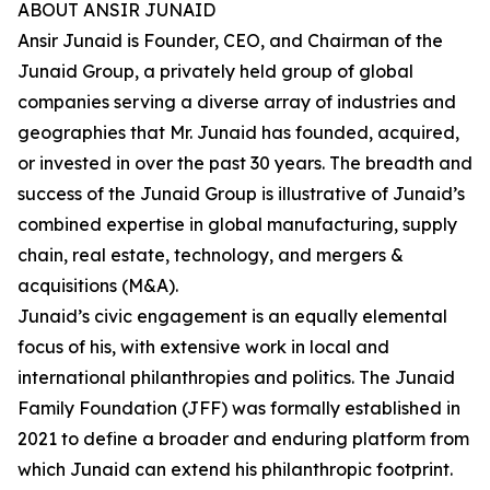
ABOUT ANSIR JUNAID
Ansir Junaid is Founder, CEO, and Chairman of the
Junaid Group, a privately held group of global
companies serving a diverse array of industries and
geographies that Mr. Junaid has founded, acquired,
or invested in over the past 30 years. The breadth and
success of the Junaid Group is illustrative of Junaid’s
combined expertise in global manufacturing, supply
chain, real estate, technology, and mergers &
acquisitions (M&A).
Junaid’s civic engagement is an equally elemental
focus of his, with extensive work in local and
international philanthropies and politics. The Junaid
Family Foundation (JFF) was formally established in
2021 to define a broader and enduring platform from
which Junaid can extend his philanthropic footprint.