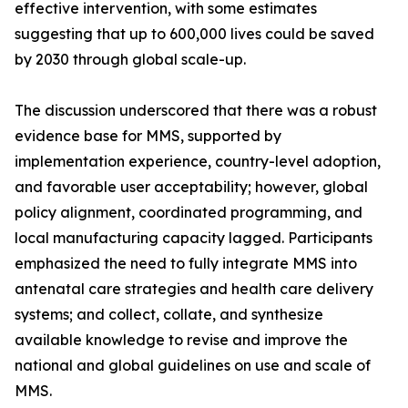
effective intervention, with some estimates
suggesting that up to 600,000 lives could be saved
by 2030 through global scale-up.
The discussion underscored that there was a robust
evidence base for MMS, supported by
implementation experience, country-level adoption,
and favorable user acceptability; however, global
policy alignment, coordinated programming, and
local manufacturing capacity lagged. Participants
emphasized the need to fully integrate MMS into
antenatal care strategies and health care delivery
systems; and collect, collate, and synthesize
available knowledge to revise and improve the
national and global guidelines on use and scale of
MMS.