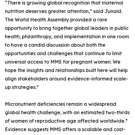
“There is growing global recognition that maternal
nutrition deserves greater attention,” said Junaid.
The World Health Assembly provided a rare
opportunity to bring together global leaders in public
health, philanthropy, and implementation in one room
to have a candid discussion about both the
opportunities and challenges that continue to limit
universal access to MMS for pregnant women. We
hope the insights and relationships built here will help
align stakeholders around evidence-informed scale-
up strategies.”
Micronutrient deficiencies remain a widespread
global health challenge, with an estimated two-thirds
of women of reproductive age affected worldwide.*
Evidence suggests MMS offers a scalable and cost-