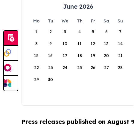
June 2026
Mo
Tu
We
Th
Fr
Sa
Su
1
2
3
4
5
6
7
8
9
10
11
12
13
14
15
16
17
18
19
20
21
22
23
24
25
26
27
28
29
30
Press releases published on August 