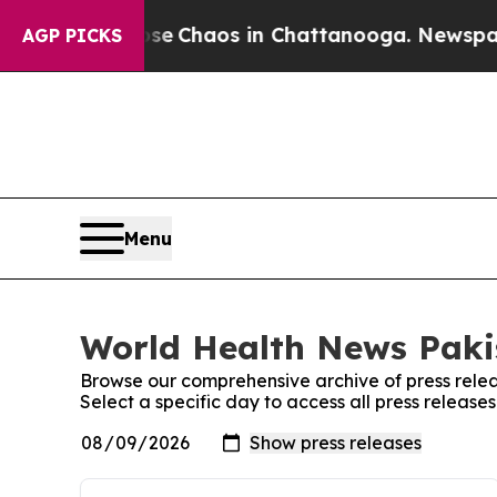
otal Collapse
Chaos in Chattanooga. Newspaper O
AGP PICKS
Menu
World Health News Pakis
Browse our comprehensive archive of press relea
Select a specific day to access all press releas