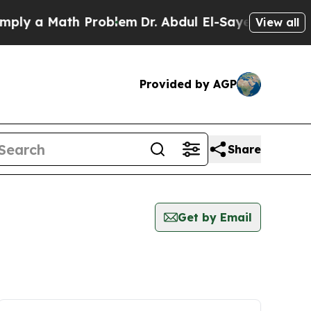
ly a Math Problem
Dr. Abdul El-Sayed on Historic
View all
Provided by AGP
Share
Get by Email