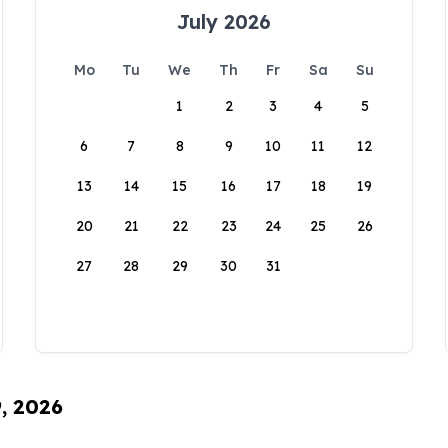
July 2026
Mo
Tu
We
Th
Fr
Sa
Su
1
2
3
4
5
6
7
8
9
10
11
12
13
14
15
16
17
18
19
20
21
22
23
24
25
26
27
28
29
30
31
9, 2026