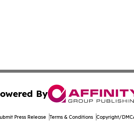
owered By
ubmit Press Release
Terms & Conditions
Copyright/DMCA
c. dba Affinity Group Publishing & World Health News Paki