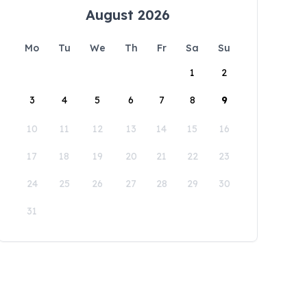
August 2026
Mo
Tu
We
Th
Fr
Sa
Su
1
2
3
4
5
6
7
8
9
10
11
12
13
14
15
16
17
18
19
20
21
22
23
24
25
26
27
28
29
30
31