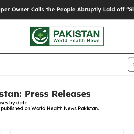
wner Calls the People Abruptly Laid off “Simp
tan: Press Releases
ses by date.
es published on World Health News Pakistan.