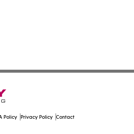
 Policy
Privacy Policy
Contact
stan. All Rights Reserved.