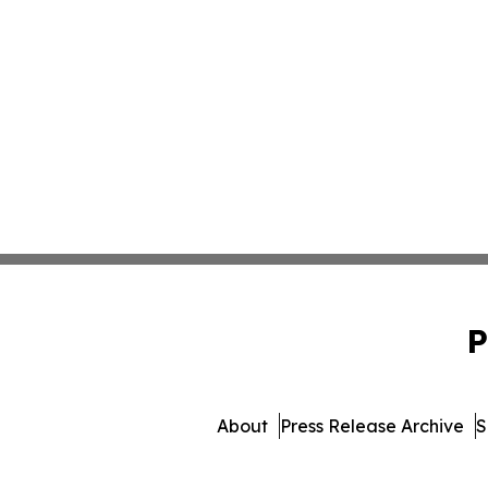
P
About
Press Release Archive
S
© 1995-2026 Newsmatics In