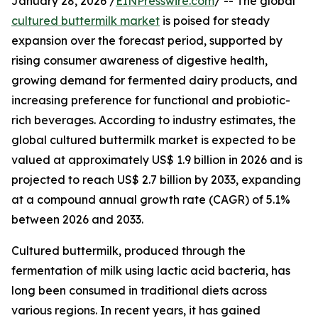
January 28, 2026 /
EINPresswire.com
/ -- The global
cultured buttermilk market
is poised for steady
expansion over the forecast period, supported by
rising consumer awareness of digestive health,
growing demand for fermented dairy products, and
increasing preference for functional and probiotic-
rich beverages. According to industry estimates, the
global cultured buttermilk market is expected to be
valued at approximately US$ 1.9 billion in 2026 and is
projected to reach US$ 2.7 billion by 2033, expanding
at a compound annual growth rate (CAGR) of 5.1%
between 2026 and 2033.
Cultured buttermilk, produced through the
fermentation of milk using lactic acid bacteria, has
long been consumed in traditional diets across
various regions. In recent years, it has gained