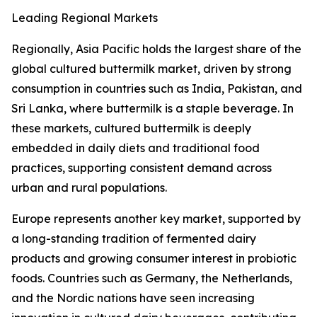
Leading Regional Markets
Regionally, Asia Pacific holds the largest share of the
global cultured buttermilk market, driven by strong
consumption in countries such as India, Pakistan, and
Sri Lanka, where buttermilk is a staple beverage. In
these markets, cultured buttermilk is deeply
embedded in daily diets and traditional food
practices, supporting consistent demand across
urban and rural populations.
Europe represents another key market, supported by
a long-standing tradition of fermented dairy
products and growing consumer interest in probiotic
foods. Countries such as Germany, the Netherlands,
and the Nordic nations have seen increasing