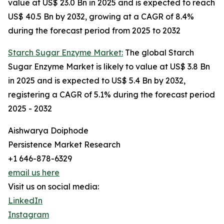
value at US$ 23.0 Bn in 2025 and is expected to reach
US$ 40.5 Bn by 2032, growing at a CAGR of 8.4%
during the forecast period from 2025 to 2032
Starch Sugar Enzyme Market:
The global Starch
Sugar Enzyme Market is likely to value at US$ 3.8 Bn
in 2025 and is expected to US$ 5.4 Bn by 2032,
registering a CAGR of 5.1% during the forecast period
2025 - 2032
Aishwarya Doiphode
Persistence Market Research
+1 646-878-6329
email us here
Visit us on social media:
LinkedIn
Instagram