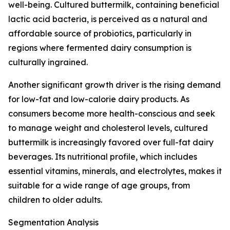
well-being. Cultured buttermilk, containing beneficial
lactic acid bacteria, is perceived as a natural and
affordable source of probiotics, particularly in
regions where fermented dairy consumption is
culturally ingrained.
Another significant growth driver is the rising demand
for low-fat and low-calorie dairy products. As
consumers become more health-conscious and seek
to manage weight and cholesterol levels, cultured
buttermilk is increasingly favored over full-fat dairy
beverages. Its nutritional profile, which includes
essential vitamins, minerals, and electrolytes, makes it
suitable for a wide range of age groups, from
children to older adults.
Segmentation Analysis