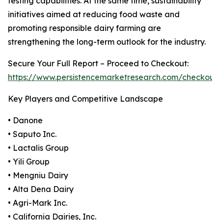
testing capabilities. At the same time, sustainability
initiatives aimed at reducing food waste and
promoting responsible dairy farming are
strengthening the long-term outlook for the industry.
Secure Your Full Report – Proceed to Checkout:
https://www.persistencemarketresearch.com/checkout
Key Players and Competitive Landscape
• Danone
• Saputo Inc.
• Lactalis Group
• Yili Group
• Mengniu Dairy
• Alta Dena Dairy
• Agri-Mark Inc.
• California Dairies, Inc.