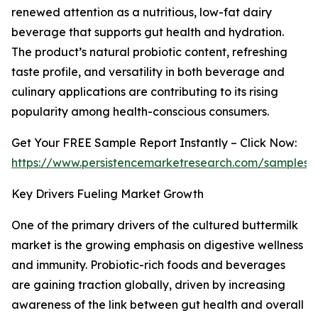
renewed attention as a nutritious, low-fat dairy
beverage that supports gut health and hydration.
The product’s natural probiotic content, refreshing
taste profile, and versatility in both beverage and
culinary applications are contributing to its rising
popularity among health-conscious consumers.
Get Your FREE Sample Report Instantly – Click Now:
https://www.persistencemarketresearch.com/samples/
Key Drivers Fueling Market Growth
One of the primary drivers of the cultured buttermilk
market is the growing emphasis on digestive wellness
and immunity. Probiotic-rich foods and beverages
are gaining traction globally, driven by increasing
awareness of the link between gut health and overall