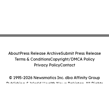
About
Press Release Archive
Submit Press Release
Terms & Conditions
Copyright/DMCA Policy
Privacy Policy
Contact
© 1995-2026 Newsmatics Inc. dba Affinity Group
Publishing & World Health News Pakistan. All Rights
Reserved.
Cookie Settings / Your Privacy Choices