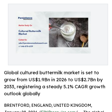
Global cultured buttermilk market is set to
grow from US$1.9Bn in 2026 to US$2.7Bn by
2033, registering a steady 5.1% CAGR growth
outlook globally
BRENTFORD, ENGLAND, UNITED KINGDOM,