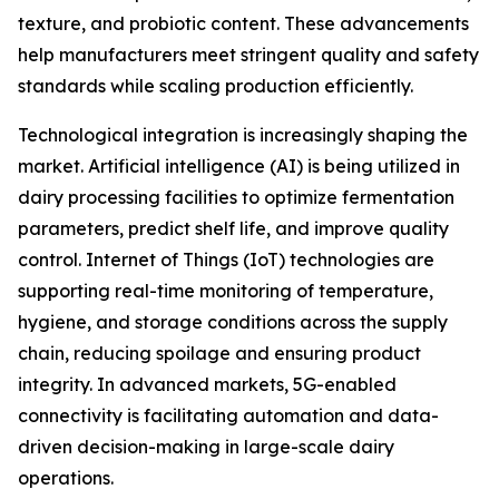
texture, and probiotic content. These advancements
help manufacturers meet stringent quality and safety
standards while scaling production efficiently.
Technological integration is increasingly shaping the
market. Artificial intelligence (AI) is being utilized in
dairy processing facilities to optimize fermentation
parameters, predict shelf life, and improve quality
control. Internet of Things (IoT) technologies are
supporting real-time monitoring of temperature,
hygiene, and storage conditions across the supply
chain, reducing spoilage and ensuring product
integrity. In advanced markets, 5G-enabled
connectivity is facilitating automation and data-
driven decision-making in large-scale dairy
operations.