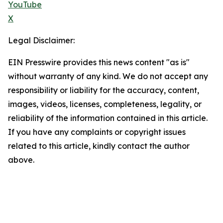
YouTube
X
Legal Disclaimer:
EIN Presswire provides this news content "as is"
without warranty of any kind. We do not accept any
responsibility or liability for the accuracy, content,
images, videos, licenses, completeness, legality, or
reliability of the information contained in this article.
If you have any complaints or copyright issues
related to this article, kindly contact the author
above.