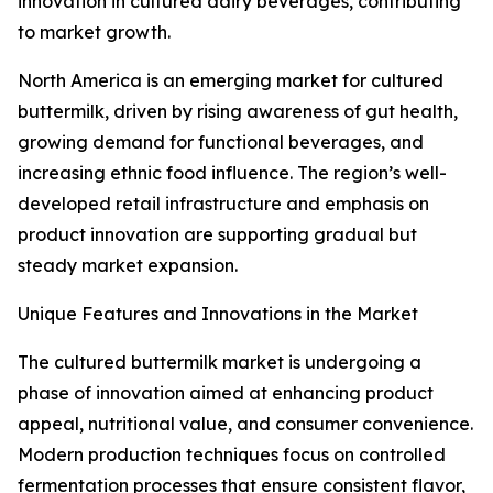
innovation in cultured dairy beverages, contributing
to market growth.
North America is an emerging market for cultured
buttermilk, driven by rising awareness of gut health,
growing demand for functional beverages, and
increasing ethnic food influence. The region’s well-
developed retail infrastructure and emphasis on
product innovation are supporting gradual but
steady market expansion.
Unique Features and Innovations in the Market
The cultured buttermilk market is undergoing a
phase of innovation aimed at enhancing product
appeal, nutritional value, and consumer convenience.
Modern production techniques focus on controlled
fermentation processes that ensure consistent flavor,