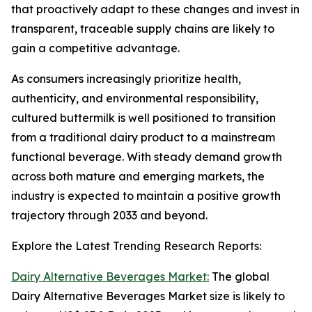
that proactively adapt to these changes and invest in
transparent, traceable supply chains are likely to
gain a competitive advantage.
As consumers increasingly prioritize health,
authenticity, and environmental responsibility,
cultured buttermilk is well positioned to transition
from a traditional dairy product to a mainstream
functional beverage. With steady demand growth
across both mature and emerging markets, the
industry is expected to maintain a positive growth
trajectory through 2033 and beyond.
Explore the Latest Trending Research Reports:
Dairy Alternative Beverages Market:
The global
Dairy Alternative Beverages Market size is likely to