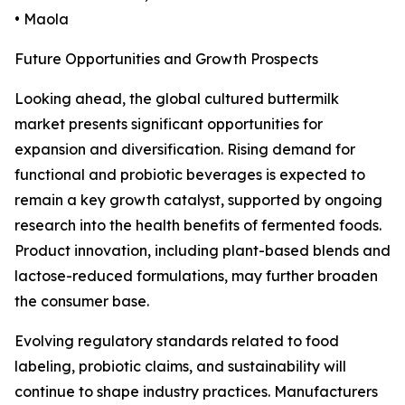
• Maola
Future Opportunities and Growth Prospects
Looking ahead, the global cultured buttermilk
market presents significant opportunities for
expansion and diversification. Rising demand for
functional and probiotic beverages is expected to
remain a key growth catalyst, supported by ongoing
research into the health benefits of fermented foods.
Product innovation, including plant-based blends and
lactose-reduced formulations, may further broaden
the consumer base.
Evolving regulatory standards related to food
labeling, probiotic claims, and sustainability will
continue to shape industry practices. Manufacturers