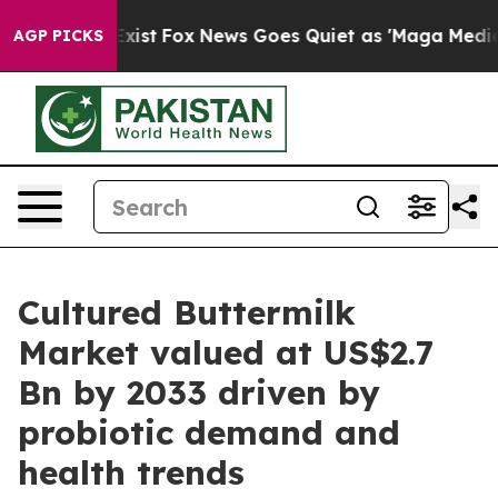
hey Exist
Fox News Goes Quiet as 'Maga Media Pipeline
AGP PICKS
Cultured Buttermilk
Market valued at US$2.7
Bn by 2033 driven by
probiotic demand and
health trends