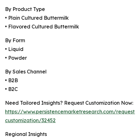
By Product Type
• Plain Cultured Buttermilk
• Flavored Cultured Buttermilk
By Form
• Liquid
• Powder
By Sales Channel
• B2B
• B2C
Need Tailored Insights? Request Customization Now:
https://www.persistencemarketresearch.com/request-
customization/32452
Regional Insights