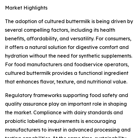
Market Highlights
The adoption of cultured buttermilk is being driven by
several compelling factors, including its health
benefits, affordability, and versatility. For consumers,
it offers a natural solution for digestive comfort and
hydration without the need for synthetic supplements.
For food manufacturers and foodservice operators,
cultured buttermilk provides a functional ingredient
that enhances flavor, texture, and nutritional value.
Regulatory frameworks supporting food safety and
quality assurance play an important role in shaping
the market. Compliance with dairy standards and
probiotic labeling requirements is encouraging
manufacturers to invest in advanced processing and