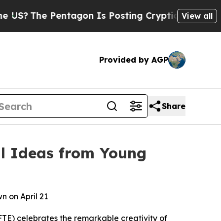
entagon Is Posting Cryptic Biblical Messages on
View all
Provided by AGP
Share
al Ideas from Young
n on April 21
E) celebrates the remarkable creativity of