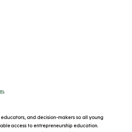
om
.
, educators, and decision-makers so all young
table access to entrepreneurship education.