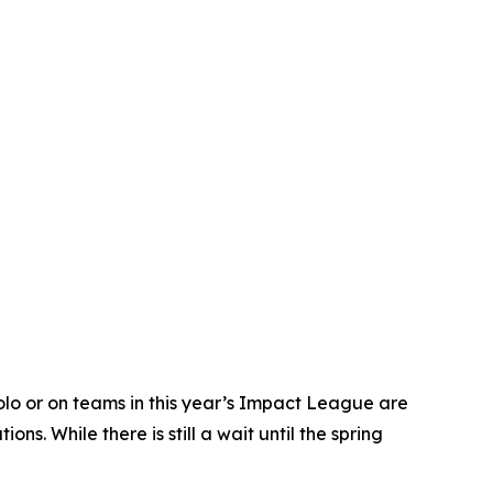
o or on teams in this year’s Impact League are
. While there is still a wait until the spring