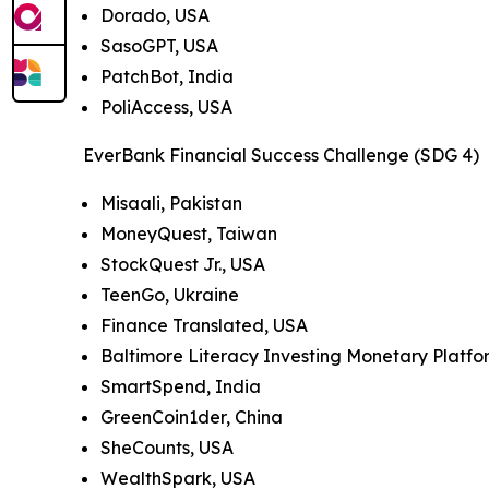
Dorado, USA
SasoGPT, USA
PatchBot, India
PoliAccess, USA
EverBank Financial Success Challenge (SDG 4)
Misaali, Pakistan
MoneyQuest, Taiwan
StockQuest Jr., USA
TeenGo, Ukraine
Finance Translated, USA
Baltimore Literacy Investing Monetary Platf
SmartSpend, India
GreenCoin1der, China
SheCounts, USA
WealthSpark, USA