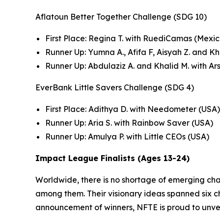
Aflatoun Better Together Challenge (SDG 10)
First Place: Regina T. with RuediCamas (Mexic
Runner Up: Yumna A., Afifa F, Aisyah Z. and K
Runner Up: Abdulaziz A. and Khalid M. with Ar
EverBank Little Savers Challenge (SDG 4)
First Place: Adithya D. with Needometer (USA)
Runner Up: Aria S. with Rainbow Saver (USA)
Runner Up: Amulya P. with Little CEOs (USA)
Impact League Finalists (Ages 13-24)
Worldwide, there is no shortage of emerging ch
among them. Their visionary ideas spanned six cha
announcement of winners, NFTE is proud to unvei