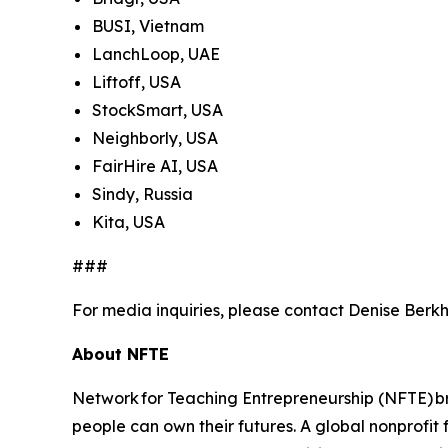
BUSI, Vietnam
LanchLoop, UAE
Liftoff, USA
StockSmart, USA
Neighborly, USA
FairHire AI, USA
Sindy, Russia
Kita, USA
###
For media inquiries, please contact Denise Berkh
About NFTE
Network for Teaching Entrepreneurship (NFTE) br
people can own their futures. A global nonprofit