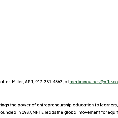
alter-Miller, APR, 917-281-4362, at
mediainquiries@nfte.c
ings the power of entrepreneurship education to learners
 founded in 1987, NFTE leads the global movement for equi