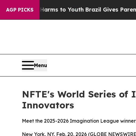
te Harms to Youth
Brazil Gives Parents Social Me
AGP PICKS
Menu
NFTE's World Series of 
Innovators
Meet the 2025-2026 Imagination League winners 
New York, NY, Feb. 20, 2026 (GLOBE NEWSWIRE) -