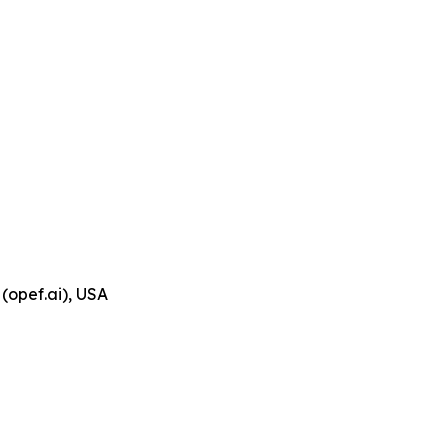
(opef.ai), USA