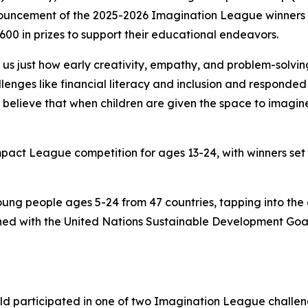
ouncement of the 2025-2026 Imagination League winners in
00 in prizes to support their educational endeavors.
s just how early creativity, empathy, and problem-solving
enges like financial literacy and inclusion and responded 
believe that when children are given the space to imagine 
Impact League competition for ages 13-24, with winners set
ung people ages 5-24 from 47 countries, tapping into the
igned with the United Nations Sustainable Development Goa
.
rld participated in one of two Imagination League challe