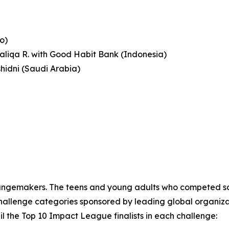
o)
haliqa R. with Good Habit Bank (Indonesia)
shidni (Saudi Arabia)
angemakers. The teens and young adults who competed sol
llenge categories sponsored by leading global organizations
l the Top 10 Impact League finalists in each challenge: