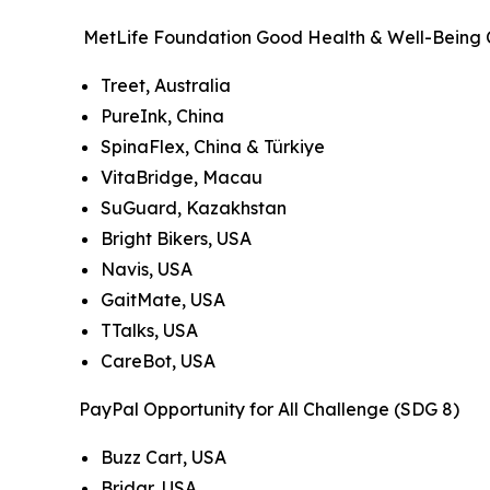
MetLife Foundation Good Health & Well-Being 
Treet, Australia
PureInk, China
SpinaFlex, China & Türkiye
VitaBridge, Macau
SuGuard, Kazakhstan
Bright Bikers, USA
Navis, USA
GaitMate, USA
TTalks, USA
CareBot, USA
PayPal Opportunity for All Challenge (SDG 8)
Buzz Cart, USA
Bridgr, USA