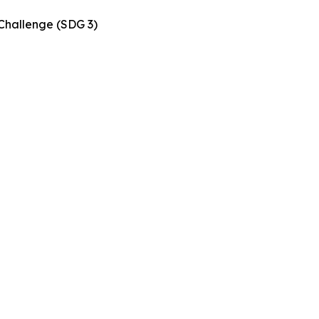
Challenge (SDG 3)