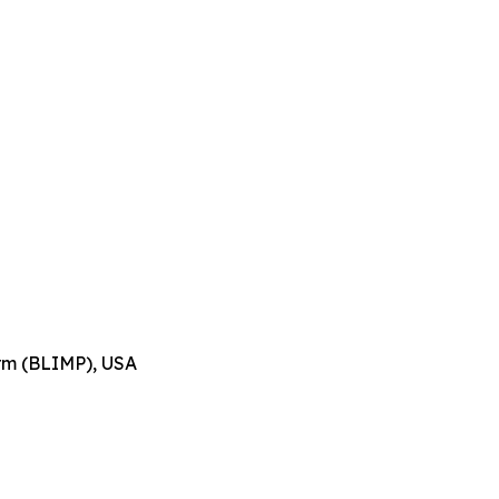
orm (BLIMP), USA