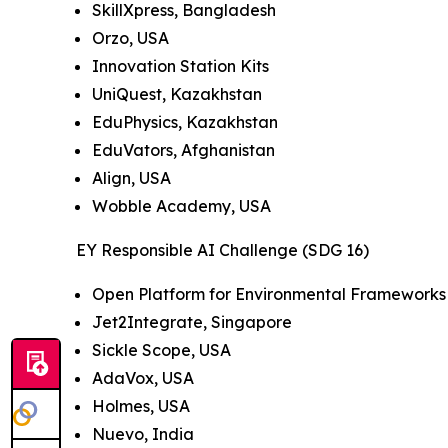
SkillXpress, Bangladesh
Orzo, USA
Innovation Station Kits
UniQuest, Kazakhstan
EduPhysics, Kazakhstan
EduVators, Afghanistan
Align, USA
Wobble Academy, USA
EY Responsible AI Challenge (SDG 16)
Open Platform for Environmental Frameworks 
Jet2Integrate, Singapore
Sickle Scope, USA
AdaVox, USA
Holmes, USA
Nuevo, India