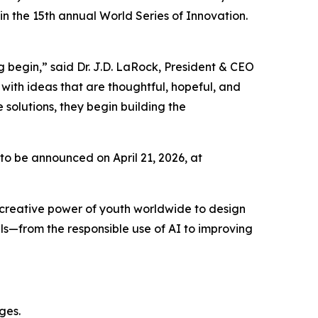
 the 15th annual World Series of Innovation.
 begin,” said Dr. J.D. LaRock, President & CEO
with ideas that are thoughtful, hopeful, and
solutions, they begin building the
 to be announced on April 21, 2026, at
 creative power of youth worldwide to design
ls—from the responsible use of AI to improving
nges.