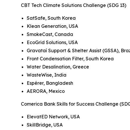
CBT Tech Climate Solutions Challenge (SDG 13)
SatSafe, South Korea
Klean Generation, USA
SmokeCast, Canada
EcoGrid Solutions, USA
Gravataí Support & Shelter Assist (GSSA), Braz
Front Condensation Filter, South Korea
Water Desalination, Greece
WasteWise, India
Espérer, Bangladesh
AERORA, Mexico
Comerica Bank Skills for Success Challenge (SD
ElevatED Network, USA
SkillBridge, USA