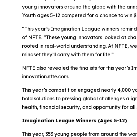
young innovators around the globe with the ann
Youth ages 5-12 competed for a chance to win $6
“This year’s Imagination League winners remind u
of NFTE. “These young innovators looked at chall
rooted in real-world understanding. At NFTE, we 
mindset they’ll carry with them for life.”
NFTE also revealed the finalists for this year’s 
innovation.nfte.com.
This year’s competition engaged nearly 4,000 yo
bold solutions to pressing global challenges al
health, financial security, and opportunity for all
Imagination League Winners (Ages 5-12)
This year, 353 young people from around the wo