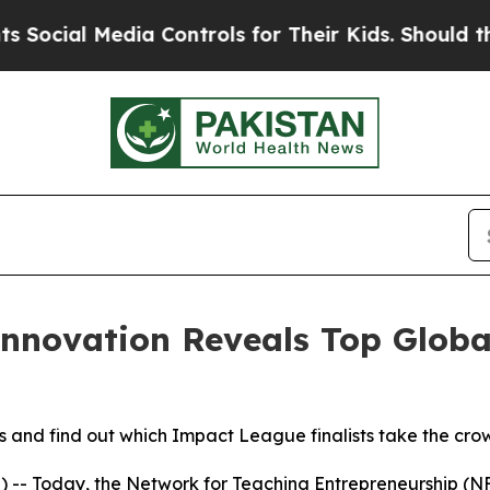
dia Controls for Their Kids. Should the US?
The P
Innovation Reveals Top Glob
and find out which Impact League finalists take the crow
- Today, the Network for Teaching Entrepreneurship (NFT