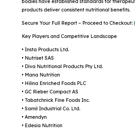
bodies have established standards for therapeuti
products deliver consistent nutritional benefits.
Secure Your Full Report – Proceed to Checkout:
Key Players and Competitive Landscape
• Insta Products Ltd.
• Nutriset SAS
• Diva Nutritional Products Pty Ltd.
• Mana Nutrition
• Hilina Enriched Foods PLC
• GC Rieber Compact AS
• Tabatchnick Fine Foods Inc.
• Samil Industrial Co. Ltd.
• Amendyn
• Edesia Nutrition