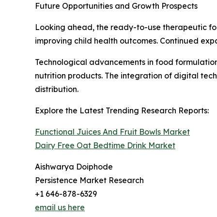
Future Opportunities and Growth Prospects
Looking ahead, the ready-to-use therapeutic fo
improving child health outcomes. Continued expa
Technological advancements in food formulation, 
nutrition products. The integration of digital t
distribution.
Explore the Latest Trending Research Reports:
Functional Juices And Fruit Bowls Market
Dairy Free Oat Bedtime Drink Market
Aishwarya Doiphode
Persistence Market Research
+1 646-878-6329
email us here