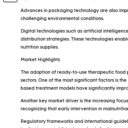
Advances in packaging technology are also improv
challenging environmental conditions.
Digital technologies such as artificial intellige
distribution strategies. These technologies enab
nutrition supplies.
Market Highlights
The adoption of ready-to-use therapeutic food p
sectors. One of the most significant factors is t
based treatment models have significantly impro
Another key market driver is the increasing focu
recognizing that early intervention in malnutrit
Regulatory frameworks and international guideli