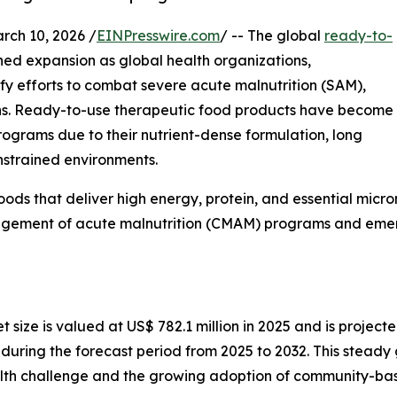
h 10, 2026 /
EINPresswire.com
/ -- The global
ready-to-
ined expansion as global health organizations,
y efforts to combat severe acute malnutrition (SAM),
ons. Ready-to-use therapeutic food products have become
rograms due to their nutrient-dense formulation, long
onstrained environments.
ods that deliver high energy, protein, and essential micron
ement of acute malnutrition (CMAM) programs and emerg
ize is valued at US$ 782.1 million in 2025 and is projected
ring the forecast period from 2025 to 2032. This steady g
ealth challenge and the growing adoption of community-bas