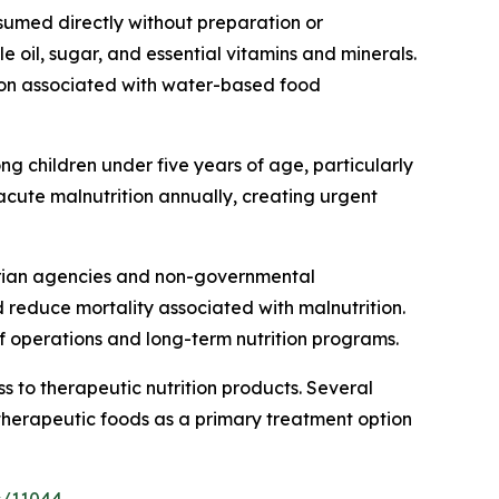
sumed directly without preparation or
 oil, sugar, and essential vitamins and minerals.
tion associated with water-based food
ng children under five years of age, particularly
 acute malnutrition annually, creating urgent
tarian agencies and non-governmental
d reduce mortality associated with malnutrition.
f operations and long-term nutrition programs.
 to therapeutic nutrition products. Several
herapeutic foods as a primary treatment option