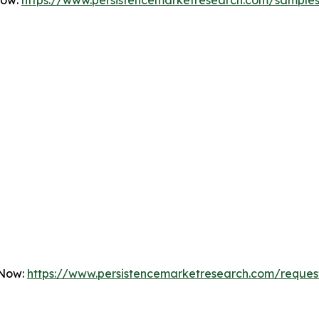
Now:
https://www.persistencemarketresearch.com/sample
 Now:
https://www.persistencemarketresearch.com/reques