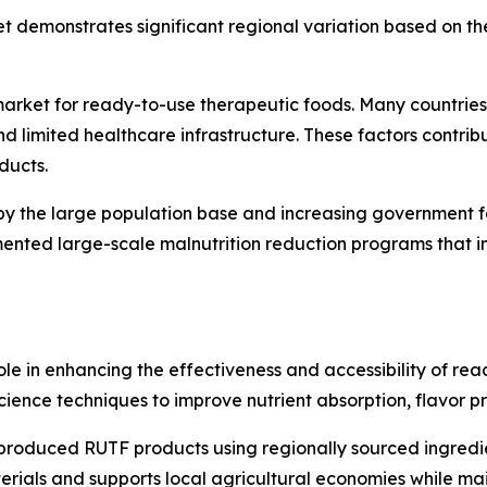
 demonstrates significant regional variation based on the
 market for ready-to-use therapeutic foods. Many countries
d limited healthcare infrastructure. These factors contribut
ducts.
by the large population base and increasing government focu
ented large-scale malnutrition reduction programs that i
role in enhancing the effectiveness and accessibility of re
ence techniques to improve nutrient absorption, flavor prof
produced RUTF products using regionally sourced ingredient
ials and supports local agricultural economies while main