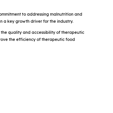
commitment to addressing malnutrition and
a key growth driver for the industry.
he quality and accessibility of therapeutic
rove the efficiency of therapeutic food