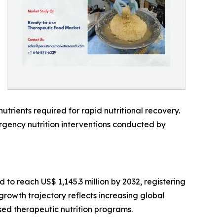
utrients required for rapid nutritional recovery.
ency nutrition interventions conducted by
 to reach US$ 1,145.3 million by 2032, registering
rowth trajectory reflects increasing global
ed therapeutic nutrition programs.