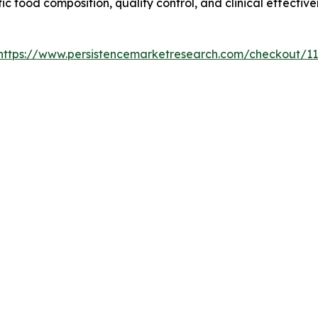
c food composition, quality control, and clinical effectiv
https://www.persistencemarketresearch.com/checkout/1