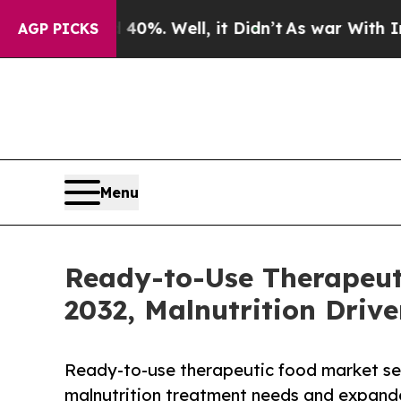
d 40%. Well, it Didn’t
As war With Iran Drove 
AGP PICKS
Menu
Ready-to-Use Therapeuti
2032, Malnutrition Drive
Ready-to-use therapeutic food market set 
malnutrition treatment needs and expand