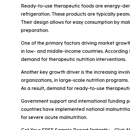
Ready-to-use therapeutic foods are energy-dens
refrigeration. These products are typically pean
Their design allows for easy consumption by mal
preparation.
One of the primary factors driving market growth
in low- and middle-income countries. According to
demand for therapeutic nutrition interventions.
Another key growth driver is the increasing inv
organizations, in large-scale nutrition programs.
As a result, demand for ready-to-use therapeuti
Government support and international funding pro
countries have implemented national malnutriti
for severe acute malnutrition.