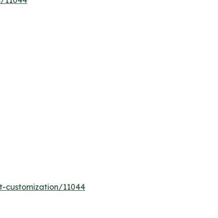
s/11044
t-customization/11044