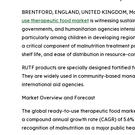
BRENTFORD, ENGLAND, UNITED KINGDOM, Marc
use therapeutic food market
is witnessing susta
governments, and humanitarian agencies intensif
particularly among children in developing regi
a critical component of malnutrition treatment p
shelf life, and ease of distribution in resource-c
RUTF products are specially designed fortified fo
They are widely used in community-based manag
international aid agencies.
Market Overview and Forecast
The global ready-to-use therapeutic food market s
a compound annual growth rate (CAGR) of 5.6% du
recognition of malnutrition as a major public h