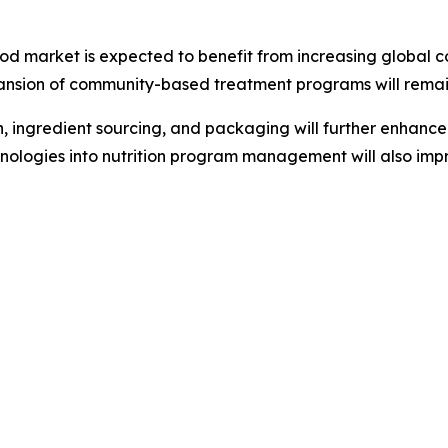
od market is expected to benefit from increasing global 
nsion of community-based treatment programs will remain 
ingredient sourcing, and packaging will further enhance t
echnologies into nutrition program management will also imp