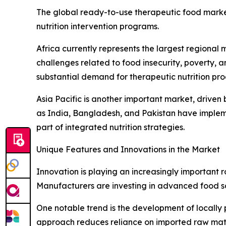
The global ready-to-use therapeutic food market
nutrition intervention programs.
Africa currently represents the largest regional
challenges related to food insecurity, poverty, an
substantial demand for therapeutic nutrition pro
Asia Pacific is another important market, driven 
as India, Bangladesh, and Pakistan have implem
part of integrated nutrition strategies.
Unique Features and Innovations in the Market
Innovation is playing an increasingly important 
Manufacturers are investing in advanced food sci
One notable trend is the development of locally 
approach reduces reliance on imported raw mater