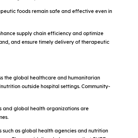
apeutic foods remain safe and effective even in
 enhance supply chain efficiency and optimize
mand, and ensure timely delivery of therapeutic
oss the global healthcare and humanitarian
lnutrition outside hospital settings. Community-
ts and global health organizations are
mes.
 such as global health agencies and nutrition