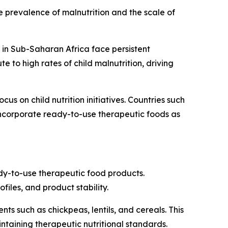
 prevalence of malnutrition and the scale of
 in Sub-Saharan Africa face persistent
e to high rates of child malnutrition, driving
s on child nutrition initiatives. Countries such
ncorporate ready-to-use therapeutic foods as
ady-to-use therapeutic food products.
iles, and product stability.
s such as chickpeas, lentils, and cereals. This
taining therapeutic nutritional standards.