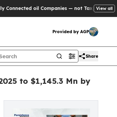
ted oil Companies — not Taxpayers — the Chance 
View all
Provided by AGP
Share
2025 to $1,145.3 Mn by