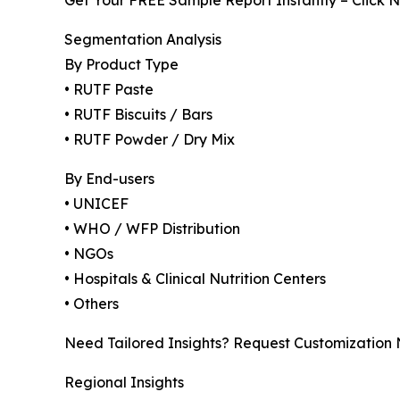
Get Your FREE Sample Report Instantly – Click 
Segmentation Analysis
By Product Type
• RUTF Paste
• RUTF Biscuits / Bars
• RUTF Powder / Dry Mix
By End-users
• UNICEF
• WHO / WFP Distribution
• NGOs
• Hospitals & Clinical Nutrition Centers
• Others
Need Tailored Insights? Request Customization
Regional Insights