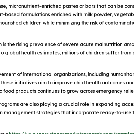
e, micronutrient-enriched pastes or bars that can be con
ut-based formulations enriched with milk powder, vegetable
nourished children while minimizing the risk of contamina
 is the rising prevalence of severe acute malnutrition amo
 global health estimates, millions of children suffer from
olvement of international organizations, including humani
 These initiatives aim to improve child health outcomes an
c food products continues to grow across emergency relie
grams are also playing a crucial role in expanding access
on management strategies that incorporate ready-to-use t