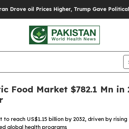
oil Prices Higher, Trump Gave Politically Connec
c Food Market $782.1 Mn in 
r
to reach US$1.15 billion by 2032, driven by rising
ed global health programs