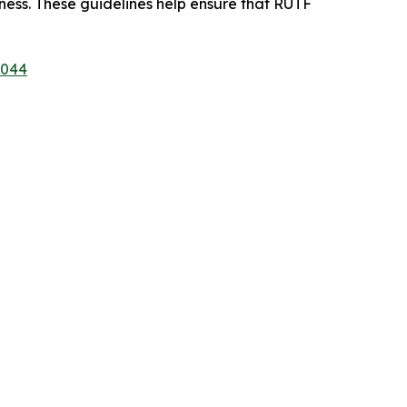
eness. These guidelines help ensure that RUTF
1044