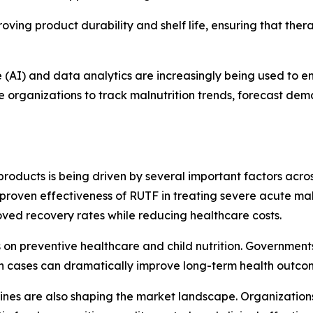
ing product durability and shelf life, ensuring that ther
nce (AI) and data analytics are increasingly being used to
le organizations to track malnutrition trends, forecast de
roducts is being driven by several important factors acr
he proven effectiveness of RUTF in treating severe acute ma
ved recovery rates while reducing healthcare costs.
s on preventive healthcare and child nutrition. Governmen
ion cases can dramatically improve long-term health outco
nes are also shaping the market landscape. Organizations