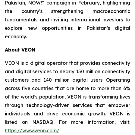
Pakistan, NOW!” campaign in February, highlighting
the country’s strengthening macroeconomic
fundamentals and inviting international investors to
explore new opportunities in Pakistan’s digital
economy.
About VEON
VEON is a digital operator that provides connectivity
and digital services to nearly 150 million connectivity
customers and 140 million digital users. Operating
across five countries that are home to more than 6%
of the world’s population, VEON is transforming lives
through technology-driven services that empower
individuals and drive economic growth. VEON is
listed on NASDAQ. For more information, visit:
https://www.veon.com/
.