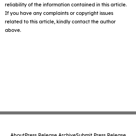
reliability of the information contained in this article.
If you have any complaints or copyright issues
related to this article, kindly contact the author
above.
About
Press Release Archive
Submit Press Release