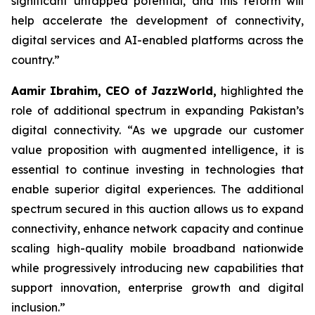
significant untapped potential, and this reform will
help accelerate the development of connectivity,
digital services and AI-enabled platforms across the
country.”
Aamir Ibrahim, CEO of JazzWorld,
highlighted the
role of additional spectrum in expanding Pakistan’s
digital connectivity. “As we upgrade our customer
value proposition with augmented intelligence, it is
essential to continue investing in technologies that
enable superior digital experiences. The additional
spectrum secured in this auction allows us to expand
connectivity, enhance network capacity and continue
scaling high-quality mobile broadband nationwide
while progressively introducing new capabilities that
support innovation, enterprise growth and digital
inclusion.”