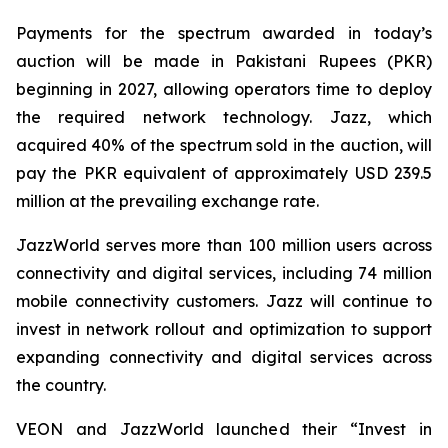
Payments for the spectrum awarded in today’s
auction will be made in Pakistani Rupees (PKR)
beginning in 2027, allowing operators time to deploy
the required network technology. Jazz, which
acquired 40% of the spectrum sold in the auction, will
pay the PKR equivalent of approximately USD 239.5
million at the prevailing exchange rate.
JazzWorld serves more than 100 million users across
connectivity and digital services, including 74 million
mobile connectivity customers. Jazz will continue to
invest in network rollout and optimization to support
expanding connectivity and digital services across
the country.
VEON and JazzWorld launched their “Invest in