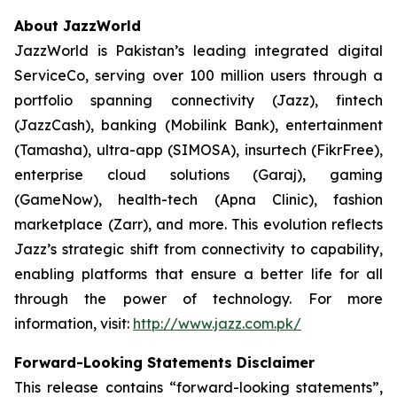
About JazzWorld
JazzWorld is Pakistan’s leading integrated digital
ServiceCo, serving over 100 million users through a
portfolio spanning connectivity (Jazz), fintech
(JazzCash), banking (Mobilink Bank), entertainment
(Tamasha), ultra-app (SIMOSA), insurtech (FikrFree),
enterprise cloud solutions (Garaj), gaming
(GameNow), health-tech (Apna Clinic), fashion
marketplace (Zarr), and more. This evolution reflects
Jazz’s strategic shift from connectivity to capability,
enabling platforms that ensure a better life for all
through the power of technology. For more
information, visit:
http://www.jazz.com.pk/
Forward-Looking Statements Disclaimer
This release contains “forward-looking statements”,