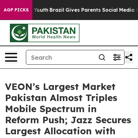
Harms to Youth
Brazil Gives Parents Social Media Contr
AGP PICKS
VEON’s Largest Market
Pakistan Almost Triples
Mobile Spectrum in
Reform Push; Jazz Secures
Largest Allocation with