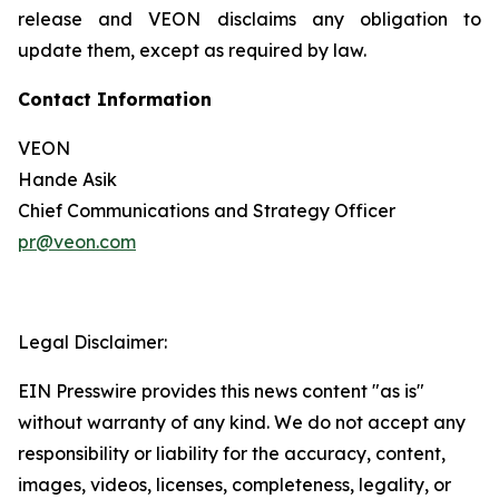
release and VEON disclaims any obligation to
update them, except as required by law.
Contact Information
VEON
Hande Asik
Chief Communications and Strategy Officer
pr@veon.com
Legal Disclaimer:
EIN Presswire provides this news content "as is"
without warranty of any kind. We do not accept any
responsibility or liability for the accuracy, content,
images, videos, licenses, completeness, legality, or