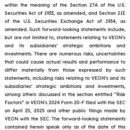
within the meaning of the Section 27A of the U.S.
Securities Act of 1933, as amended, and Section 21E
of the U.S. Securities Exchange Act of 1934, as
amended. Such forward-looking statements include,
but are not limited to, statements relating to VEON’s
and its subsidiaries’ strategic ambitions and
investments. There are numerous risks, uncertainties
that could cause actual results and performance to
differ materially from those expressed by such
statements, including risks relating to VEON’s and its
subsidiaries’ strategic ambitions and investments,
among others discussed in the section entitled “Risk
Factors” in VEON’s 2024 Form 20-F filed with the SEC
on April 25, 2025 and other public filings made by
VEON with the SEC. The forward-looking statements
contained herein speak only as of the date of this