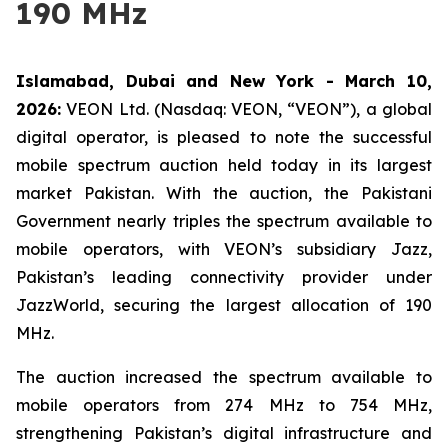
190 MHz
Islamabad, Dubai and New York - March 10,
2026:
VEON Ltd. (Nasdaq: VEON, “VEON”), a global
digital operator, is pleased to note the successful
mobile spectrum auction held today in its largest
market Pakistan. With the auction, the Pakistani
Government nearly triples the spectrum available to
mobile operators, with VEON’s subsidiary Jazz,
Pakistan’s leading connectivity provider under
JazzWorld, securing the largest allocation of 190
MHz.
The auction increased the spectrum available to
mobile operators from 274 MHz to 754 MHz,
strengthening Pakistan’s digital infrastructure and