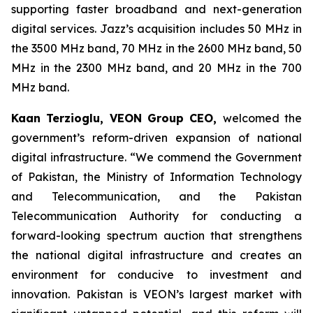
supporting faster broadband and next-generation
digital services. Jazz’s acquisition includes 50 MHz in
the 3500 MHz band, 70 MHz in the 2600 MHz band, 50
MHz in the 2300 MHz band, and 20 MHz in the 700
MHz band.
Kaan Terzioglu, VEON Group CEO,
welcomed the
government’s reform-driven expansion of national
digital infrastructure. “We commend the Government
of Pakistan, the Ministry of Information Technology
and Telecommunication, and the Pakistan
Telecommunication Authority for conducting a
forward-looking spectrum auction that strengthens
the national digital infrastructure and creates an
environment for conducive to investment and
innovation. Pakistan is VEON’s largest market with