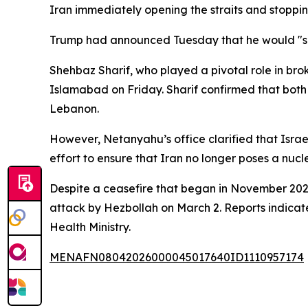
Iran immediately opening the straits and stopping
Trump had announced Tuesday that he would "su
Shehbaz Sharif, who played a pivotal role in bro
Islamabad on Friday. Sharif confirmed that both 
Lebanon.
However, Netanyahu’s office clarified that Israe
effort to ensure that Iran no longer poses a nucle
Despite a ceasefire that began in November 2024
attack by Hezbollah on March 2. Reports indicate 
Health Ministry.
MENAFN08042026000045017640ID1110957174