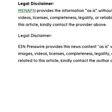
Legal Disclaimer:
MENAFN
provides the information “as is” without
videos, licenses, completeness, legality, or reliab
this article, kindly contact the provider above.
Legal Disclaimer:
EIN Presswire provides this news content "as is" 
images, videos, licenses, completeness, legality, o
related to this article, kindly contact the author