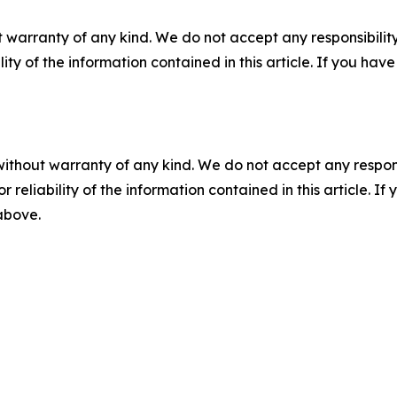
 warranty of any kind. We do not accept any responsibility 
ility of the information contained in this article. If you ha
without warranty of any kind. We do not accept any responsib
r reliability of the information contained in this article. I
 above.