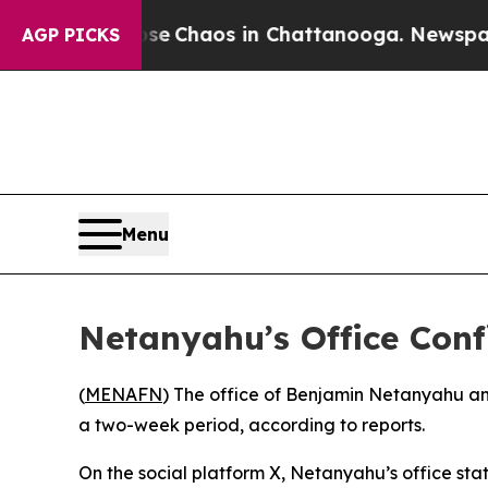
tal Collapse
Chaos in Chattanooga. Newspaper O
AGP PICKS
Menu
Netanyahu’s Office Conf
(
MENAFN
) The office of Benjamin Netanyahu an
a two-week period, according to reports.
On the social platform X, Netanyahu’s office stat