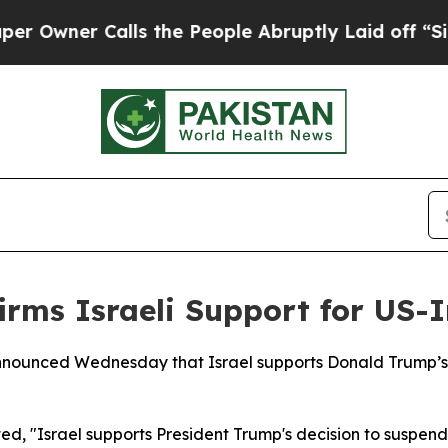
wner Calls the People Abruptly Laid off “Simpl
irms Israeli Support for US-I
nounced Wednesday that Israel supports Donald Trump’s de
ed, "Israel supports President Trump's decision to suspend