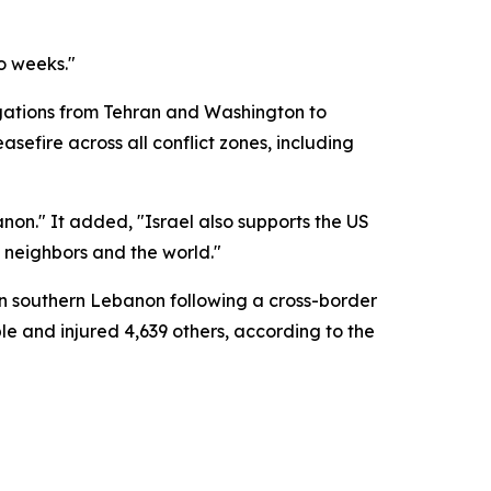
o weeks."
legations from Tehran and Washington to
efire across all conflict zones, including
non." It added, "Israel also supports the US
b neighbors and the world."
in southern Lebanon following a cross-border
ple and injured 4,639 others, according to the