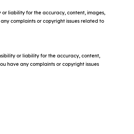
or liability for the accuracy, content, images,
ve any complaints or copyright issues related to
ility or liability for the accuracy, content,
f you have any complaints or copyright issues