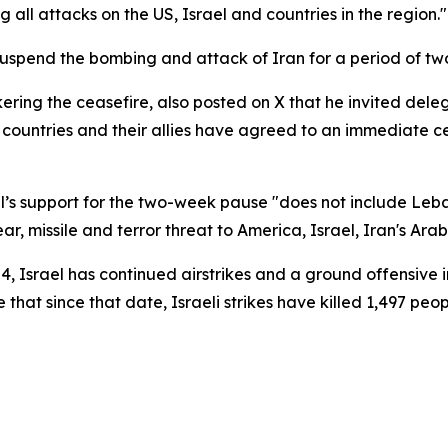
 all attacks on the US, Israel and countries in the region."
spend the bombing and attack of Iran for a period of tw
kering the ceasefire, also posted on X that he invited de
countries and their allies have agreed to an immediate ceas
l’s support for the two-week pause "does not include Leba
ar, missile and terror threat to America, Israel, Iran's Ara
, Israel has continued airstrikes and a ground offensive 
that since that date, Israeli strikes have killed 1,497 peo