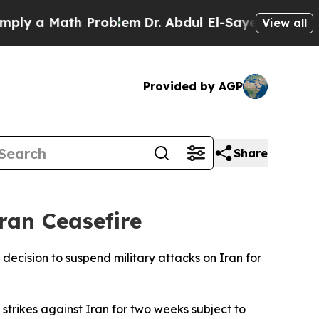
y a Math Problem
Dr. Abdul El-Sayed on Historic 
View all
Provided by AGP
Share
ran Ceasefire
cision to suspend military attacks on Iran for
 strikes against Iran for two weeks subject to