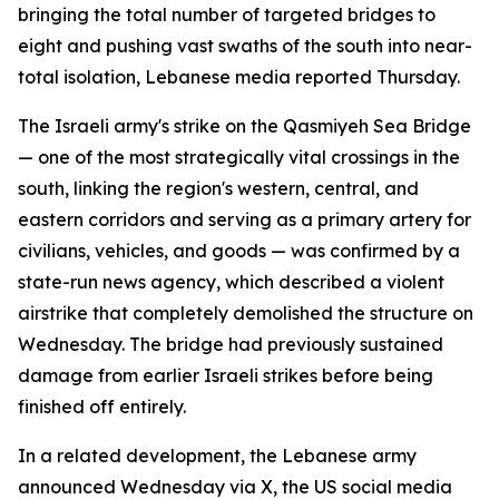
bringing the total number of targeted bridges to
eight and pushing vast swaths of the south into near-
total isolation, Lebanese media reported Thursday.
The Israeli army's strike on the Qasmiyeh Sea Bridge
— one of the most strategically vital crossings in the
south, linking the region's western, central, and
eastern corridors and serving as a primary artery for
civilians, vehicles, and goods — was confirmed by a
state-run news agency, which described a violent
airstrike that completely demolished the structure on
Wednesday. The bridge had previously sustained
damage from earlier Israeli strikes before being
finished off entirely.
In a related development, the Lebanese army
announced Wednesday via X, the US social media