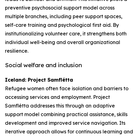
preventive psychosocial support model across
multiple branches, including peer support spaces,
self-care training and psychological first aid. By
institutionalizing volunteer care, it strengthens both
individual well-being and overall organizational
resilience.
Social welfare and inclusion
Iceland: Project Samflétta
Refugee women often face isolation and barriers to
accessing services and employment. Project
Samflétta addresses this through an adaptive
support model combining practical assistance, skills
development and improved service navigation. Its
iterative approach allows for continuous learning and