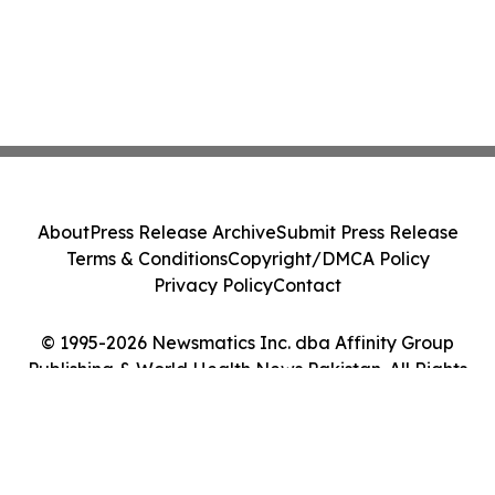
About
Press Release Archive
Submit Press Release
Terms & Conditions
Copyright/DMCA Policy
Privacy Policy
Contact
© 1995-2026 Newsmatics Inc. dba Affinity Group
Publishing & World Health News Pakistan. All Rights
Reserved.
Cookie Settings / Your Privacy Choices