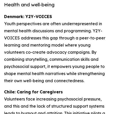
Health and well-being
Denmark: Y2Y-VOICES
Youth perspectives are often underrepresented in
mental health discussions and programming. Y2Y-
VOICES addresses this gap through a peer-to-peer
learning and mentoring model where young
volunteers co-create advocacy campaigns. By
combining storytelling, communication skills and
psychosocial support, it empowers young people to
shape mental health narratives while strengthening
their own well-being and connectedness.
Chile: Caring for Caregivers
Volunteers face increasing psychosocial pressure,
and this and the lack of structured support systems
leads to burnout and attrition. This initiative pilots a