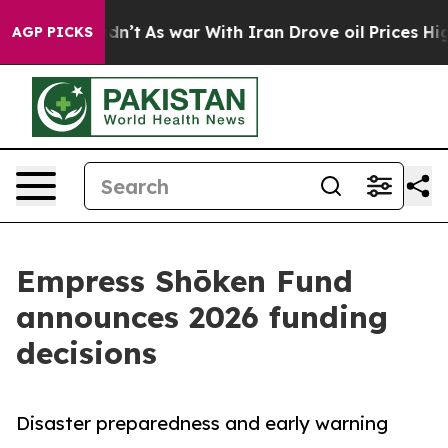
 it Didn’t
As war With Iran Drove oil Prices Higher,
AGP PICKS
Empress Shōken Fund
announces 2026 funding
decisions
Disaster preparedness and early warning