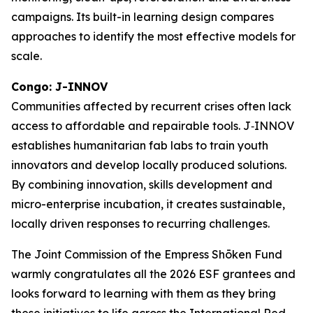
campaigns. Its built-in learning design compares
approaches to identify the most effective models for
scale.
Congo: J-INNOV
Communities affected by recurrent crises often lack
access to affordable and repairable tools. J‑INNOV
establishes humanitarian fab labs to train youth
innovators and develop locally produced solutions.
By combining innovation, skills development and
micro-enterprise incubation, it creates sustainable,
locally driven responses to recurring challenges.
The Joint Commission of the Empress Shōken Fund
warmly congratulates all the 2026 ESF grantees and
looks forward to learning with them as they bring