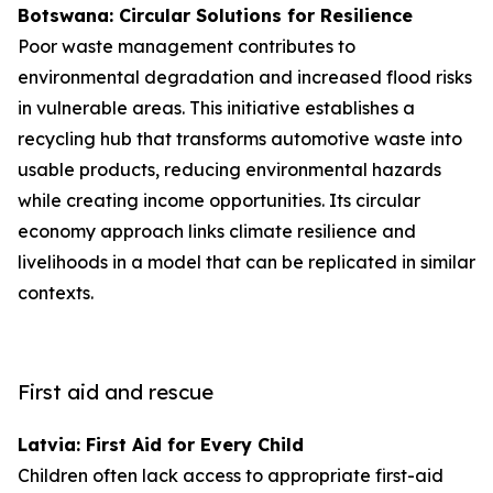
Botswana: Circular Solutions for Resilience
Poor waste management contributes to
environmental degradation and increased flood risks
in vulnerable areas. This initiative establishes a
recycling hub that transforms automotive waste into
usable products, reducing environmental hazards
while creating income opportunities. Its circular
economy approach links climate resilience and
livelihoods in a model that can be replicated in similar
contexts.
First aid and rescue
Latvia: First Aid for Every Child
Children often lack access to appropriate first-aid