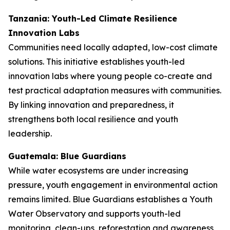
Tanzania: Youth-Led Climate Resilience
Innovation Labs
Communities need locally adapted, low-cost climate
solutions. This initiative establishes youth-led
innovation labs where young people co-create and
test practical adaptation measures with communities.
By linking innovation and preparedness, it
strengthens both local resilience and youth
leadership.
Guatemala: Blue Guardians
While water ecosystems are under increasing
pressure, youth engagement in environmental action
remains limited. Blue Guardians establishes a Youth
Water Observatory and supports youth-led
monitoring, clean-ups, reforestation and awareness