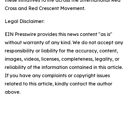
these initiatives to life across the International Red
Cross and Red Crescent Movement.
Legal Disclaimer:
EIN Presswire provides this news content "as is"
without warranty of any kind. We do not accept any
responsibility or liability for the accuracy, content,
images, videos, licenses, completeness, legality, or
reliability of the information contained in this article.
If you have any complaints or copyright issues
related to this article, kindly contact the author
above.