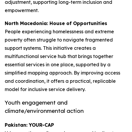
adjustment, supporting long-term inclusion and
empowerment.
North Macedonia: House of Opportunities
People experiencing homelessness and extreme
poverty often struggle to navigate fragmented
support systems. This initiative creates a
multifunctional service hub that brings together
essential services in one place, supported by a
simplified mapping approach. By improving access
and coordination, it offers a practical, replicable
model for inclusive service delivery.
Youth engagement and
climate/environmental action
Pakistan: YOUR-CAP