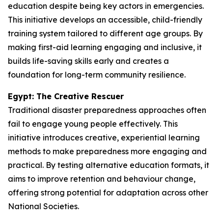
education despite being key actors in emergencies.
This initiative develops an accessible, child-friendly
training system tailored to different age groups. By
making first-aid learning engaging and inclusive, it
builds life-saving skills early and creates a
foundation for long-term community resilience.
Egypt: The Creative Rescuer
Traditional disaster preparedness approaches often
fail to engage young people effectively. This
initiative introduces creative, experiential learning
methods to make preparedness more engaging and
practical. By testing alternative education formats, it
aims to improve retention and behaviour change,
offering strong potential for adaptation across other
National Societies.