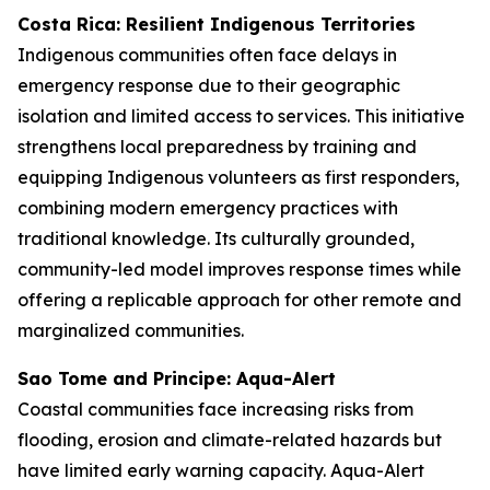
Costa Rica: Resilient Indigenous Territories
Indigenous communities often face delays in
emergency response due to their geographic
isolation and limited access to services. This initiative
strengthens local preparedness by training and
equipping Indigenous volunteers as first responders,
combining modern emergency practices with
traditional knowledge. Its culturally grounded,
community-led model improves response times while
offering a replicable approach for other remote and
marginalized communities.
Sao Tome and Principe: Aqua-Alert
Coastal communities face increasing risks from
flooding, erosion and climate-related hazards but
have limited early warning capacity. Aqua-Alert