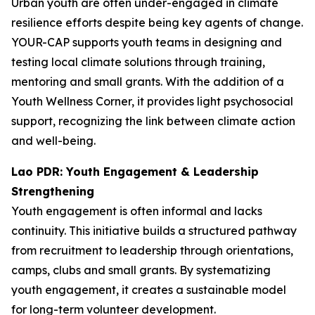
Urban youth are often under-engaged in climate
resilience efforts despite being key agents of change.
YOUR-CAP supports youth teams in designing and
testing local climate solutions through training,
mentoring and small grants. With the addition of a
Youth Wellness Corner, it provides light psychosocial
support, recognizing the link between climate action
and well-being.
Lao PDR: Youth Engagement & Leadership
Strengthening
Youth engagement is often informal and lacks
continuity. This initiative builds a structured pathway
from recruitment to leadership through orientations,
camps, clubs and small grants. By systematizing
youth engagement, it creates a sustainable model
for long-term volunteer development.