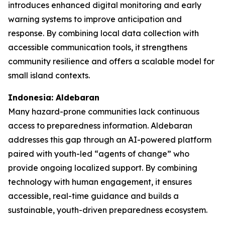
introduces enhanced digital monitoring and early
warning systems to improve anticipation and
response. By combining local data collection with
accessible communication tools, it strengthens
community resilience and offers a scalable model for
small island contexts.
Indonesia: Aldebaran
Many hazard-prone communities lack continuous
access to preparedness information. Aldebaran
addresses this gap through an AI-powered platform
paired with youth-led “agents of change” who
provide ongoing localized support. By combining
technology with human engagement, it ensures
accessible, real-time guidance and builds a
sustainable, youth-driven preparedness ecosystem.