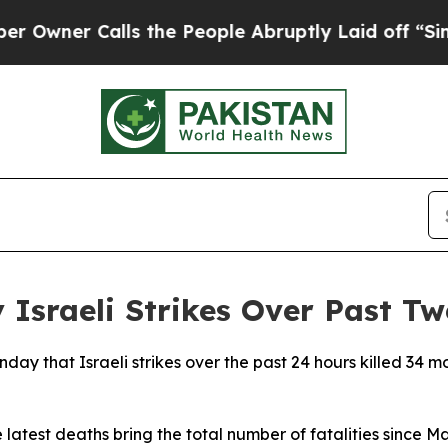
ner Calls the People Abruptly Laid off “Simply
Israeli Strikes Over Past T
nday that Israeli strikes over the past 24 hours killed 34
 latest deaths bring the total number of fatalities since M