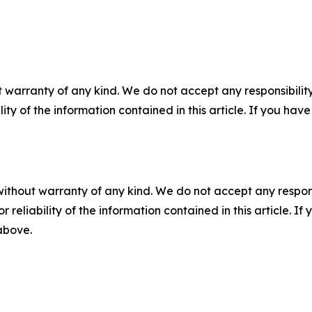
 warranty of any kind. We do not accept any responsibility 
ility of the information contained in this article. If you ha
without warranty of any kind. We do not accept any responsib
r reliability of the information contained in this article. I
 above.