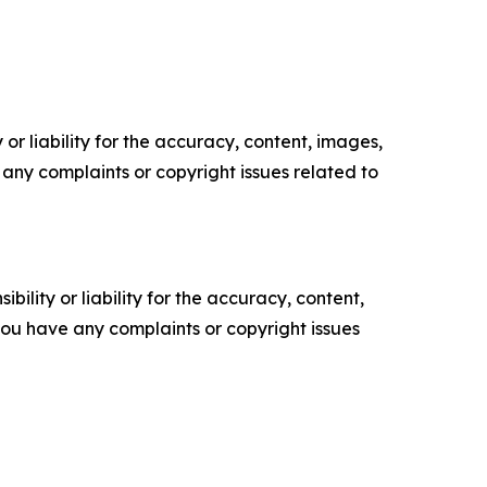
or liability for the accuracy, content, images,
ve any complaints or copyright issues related to
ility or liability for the accuracy, content,
f you have any complaints or copyright issues