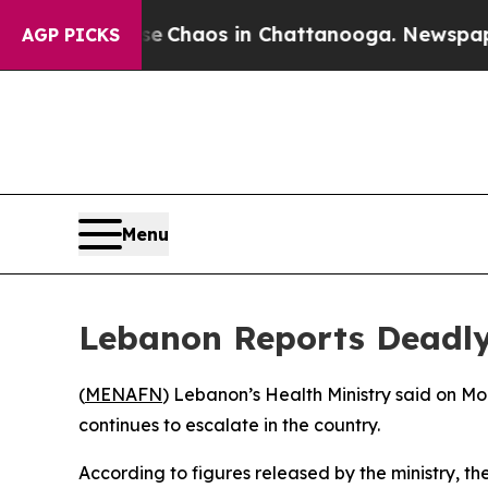
al Collapse
Chaos in Chattanooga. Newspaper Ow
AGP PICKS
Menu
Lebanon Reports Deadly 
(
MENAFN
) Lebanon’s Health Ministry said on Mo
continues to escalate in the country.
According to figures released by the ministry, the