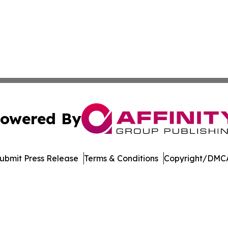
owered By
ubmit Press Release
Terms & Conditions
Copyright/DMCA
c. dba Affinity Group Publishing & World Health News Paki
Cookie Settings / Your Privacy Choices