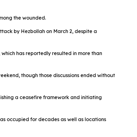
 among the wounded.
attack by Hezbollah on March 2, despite a
, which has reportedly resulted in more than
e weekend, though those discussions ended without
lishing a ceasefire framework and initiating
 has occupied for decades as well as locations