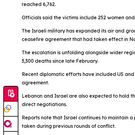
reached 6,762.
Officials said the victims include 252 women an
The Israeli military has expanded its air and g
ceasefire agreement that had taken effect in 
The escalation is unfolding alongside wider regi
3,300 deaths since late February.
Recent diplomatic efforts have included US and I
agreement.
Lebanon and Israel are also expected to hold the
direct negotiations.
Reports note that Israel continues to maintain a
taken during previous rounds of conflict.