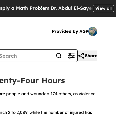
 a Math Problem
Dr. Abdul El-Sayed on Historic M
View all
Provided by AGP
Share
wenty-Four Hours
 more people and wounded 174 others, as violence
arch 2 to 2,089, while the number of injured has