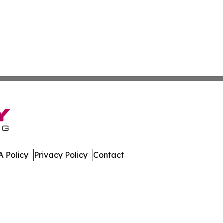
 Policy
Privacy Policy
Contact
stan. All Rights Reserved.