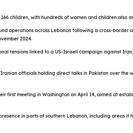
d 166 children, with hundreds of women and children also
round operations across Lebanon following a cross-border 
November 2024.
onal tensions linked to a US-Israeli campaign against Iran
ranian officials holding direct talks in Pakistan over th
ir first meeting in Washington on April 14, aimed at estab
 presence in parts of southern Lebanon, including areas it