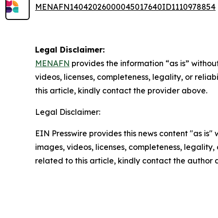
MENAFN14042026000045017640ID1110978854
Legal Disclaimer:
MENAFN
provides the information “as is” without
videos, licenses, completeness, legality, or reliab
this article, kindly contact the provider above.
Legal Disclaimer:
EIN Presswire provides this news content "as is" 
images, videos, licenses, completeness, legality, o
related to this article, kindly contact the author