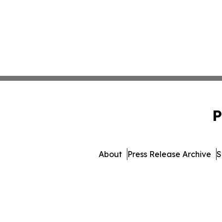
P
About
Press Release Archive
S
© 1995-2026 Newsmatics In