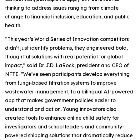
thinking to address issues ranging from climate
change to financial inclusion, education, and public
health.
“This year’s World Series of Innovation competitors
didn’t just identify problems, they engineered bold,
thoughtful solutions with real potential for global
impact,” said Dr. J.D. LaRock, president and CEO of
NFTE. “We’ve seen participants develop everything
from fungi-based filtration systems to improve
wastewater management, to a bilingual AI-powered
app that makes government policies easier to
understand and act on. Young innovators also
created tools to enhance online child safety for
investigators and school leaders and community-
powered shipping solutions that dramatically reduce