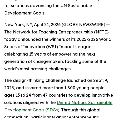
for solutions advancing the UN Sustainable
Development Goals
New York, NY, April 21, 2026 (GLOBE NEWSWIRE) --
The Network for Teaching Entrepreneurship (NFTE)
today announced the winners of its 2025-2026 World
Series of Innovation (WSI) Impact League,
celebrating 15 years of empowering the next
generation of changemakers tackling some of the
world’s most pressing challenges.
The design-thinking challenge launched on Sept. 9,
2025, and inspired more than 1,800 young people
ages 13 to 24 from 47 countries to develop innovative
solutions aligned with the
United Nations Sustainable
Development Goals (SDGs)
. Through this global
competition, participants apply entrepreneurial