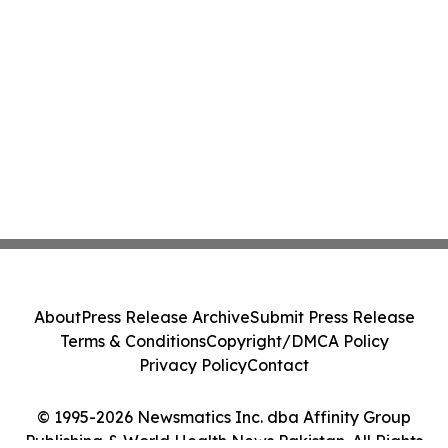
About
Press Release Archive
Submit Press Release
Terms & Conditions
Copyright/DMCA Policy
Privacy Policy
Contact
© 1995-2026 Newsmatics Inc. dba Affinity Group
Publishing & World Health News Pakistan. All Rights