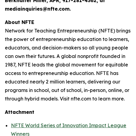
Berkhalter Miller, APR, 917-281-4362, at
mediainquiries@nfte.com.
About NFTE
Network for Teaching Entrepreneurship (NFTE) brings
the power of entrepreneurship education to learners,
educators, and decision-makers so all young people
can own their futures. A global nonprofit founded in
1987, NFTE leads the global movement for equitable
access to entrepreneurship education. NFTE has
educated nearly 2 million learners, delivering our
programs in school, out of school, in-person, online, or
through hybrid models. Visit nfte.com to learn more.
Attachment
NFTE World Series of Innovation Impact League
Winners