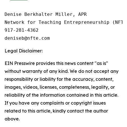
Denise Berkhalter Miller, APR

Network for Teaching Entrepreneurship (NFTE)
917-281-4362

Legal Disclaimer:
EIN Presswire provides this news content "as is"
without warranty of any kind. We do not accept any
responsibility or liability for the accuracy, content,
images, videos, licenses, completeness, legality, or
reliability of the information contained in this article.
If you have any complaints or copyright issues
related to this article, kindly contact the author
above.