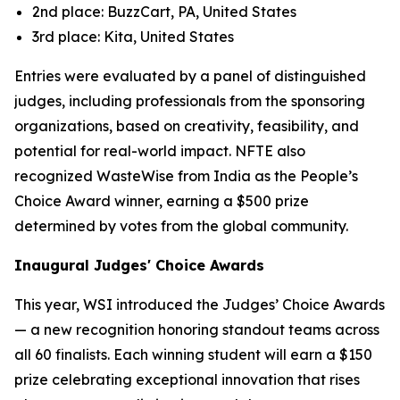
2nd place: BuzzCart, PA, United States
3rd place: Kita, United States
Entries were evaluated by a panel of distinguished
judges, including professionals from the sponsoring
organizations, based on creativity, feasibility, and
potential for real-world impact. NFTE also
recognized WasteWise from India as the People’s
Choice Award winner, earning a $500 prize
determined by votes from the global community.
Inaugural Judges' Choice Awards
This year, WSI introduced the Judges’ Choice Awards
— a new recognition honoring standout teams across
all 60 finalists. Each winning student will earn a $150
prize celebrating exceptional innovation that rises