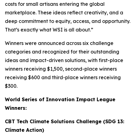
costs for small artisans entering the global
marketplace. These ideas reflect creativity, and a
deep commitment to equity, access, and opportunity.
That’s exactly what WSI is all about.”
Winners were announced across six challenge
categories and recognized for their outstanding
ideas and impact-driven solutions, with first-place
winners receiving $1,500, second-place winners
receiving $600 and third-place winners receiving
$300.
World Series of Innovation Impact League
Winners:
CBT Tech Climate Solutions Challenge (SDG 13:
Climate Action)