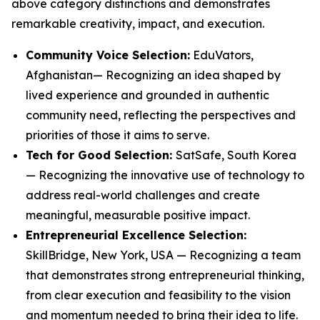
above category distinctions and demonstrates
remarkable creativity, impact, and execution.
Community Voice Selection:
EduVators,
Afghanistan— Recognizing an idea shaped by
lived experience and grounded in authentic
community need, reflecting the perspectives and
priorities of those it aims to serve.
Tech for Good Selection:
SatSafe, South Korea
— Recognizing the innovative use of technology to
address real-world challenges and create
meaningful, measurable positive impact.
Entrepreneurial Excellence Selection:
SkillBridge, New York, USA — Recognizing a team
that demonstrates strong entrepreneurial thinking,
from clear execution and feasibility to the vision
and momentum needed to bring their idea to life.