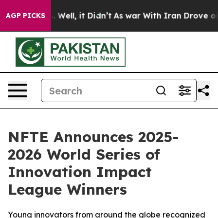
 40%. Well, it Didn’t
As war With Iran Drove oil Pric
AGP PICKS
NFTE Announces 2025-
2026 World Series of
Innovation Impact
League Winners
Young innovators from around the globe recognized