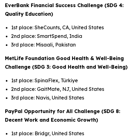
EverBank Financial Success Challenge (SDG 4:
Quality Education)
1st place: SheCounts, CA, United States
2nd place: SmartSpend, India
3rd place: Misaali, Pakistan
MetLife Foundation Good Health & Well-Being
Challenge (SDG 3: Good Health and Well-Being)
1st place: SpinaFlex, Türkiye
2nd place: GaitMate, NJ, United States
3rd place: Navis, United States
PayPal Opportunity for All Challenge (SDG 8:
Decent Work and Economic Growth)
1st place: Bridgr, United States