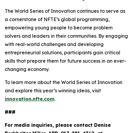
The World Series of Innovation continues to serve as
a cornerstone of NFTE’s global programming,
empowering young people to become problem
solvers and leaders in their communities. By engaging
with real-world challenges and developing
entrepreneurial solutions, participants gain critical
skills that prepare them for future success in an ever-
changing economy.
To learn more about the World Series of Innovation
and explore this year’s winning ideas, visit
innovation.nfte.com
.
###
For media inquiries, please contact Denise