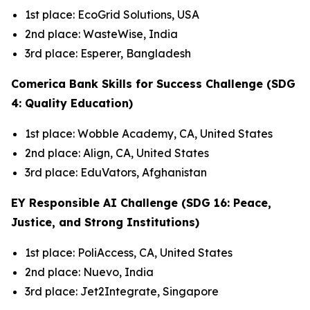
1st place: EcoGrid Solutions, USA
2nd place: WasteWise, India
3rd place: Esperer, Bangladesh
Comerica Bank Skills for Success Challenge (SDG
4: Quality Education)
1st place: Wobble Academy, CA, United States
2nd place: Align, CA, United States
3rd place: EduVators, Afghanistan
EY Responsible AI Challenge (SDG 16: Peace,
Justice, and Strong Institutions)
1st place: PoliAccess, CA, United States
2nd place: Nuevo, India
3rd place: Jet2Integrate, Singapore