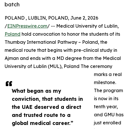
batch
POLAND , LUBLIN, POLAND, June 2, 2026
/
EINPresswire.com
/ -- Medical University of Lublin,
Poland
hold convocation to honor the students of its
Thumbay International Pathway – Poland, the
medical route that begins with pre-clinical study in
Ajman and ends with a MD degree from the Medical
University of Lublin (MUL), Poland The ceremony
marks a real
milestone.
What began as my
The program
conviction, that students in
is now in its
the UAE deserved a direct
tenth year,
and trusted route to a
and GMU has
global medical career.”
just enrolled