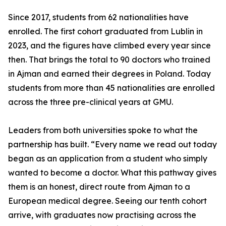
Since 2017, students from 62 nationalities have
enrolled. The first cohort graduated from Lublin in
2023, and the figures have climbed every year since
then. That brings the total to 90 doctors who trained
in Ajman and earned their degrees in Poland. Today
students from more than 45 nationalities are enrolled
across the three pre-clinical years at GMU.
Leaders from both universities spoke to what the
partnership has built. “Every name we read out today
began as an application from a student who simply
wanted to become a doctor. What this pathway gives
them is an honest, direct route from Ajman to a
European medical degree. Seeing our tenth cohort
arrive, with graduates now practising across the