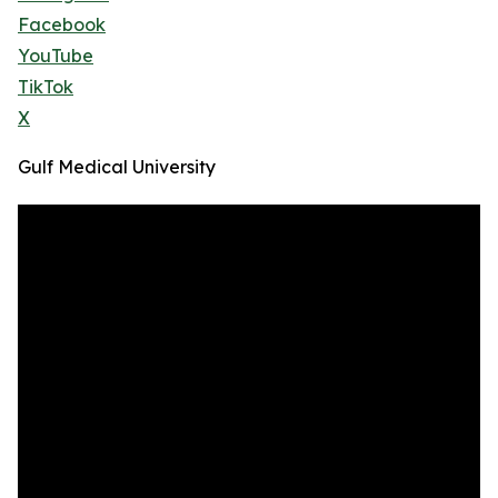
Facebook
YouTube
TikTok
X
Gulf Medical University