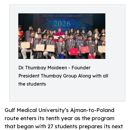
Dr. Thumbay Moideen - Founder
President Thumbay Group Along with all
the students
Gulf Medical University’s Ajman-to-Poland
route enters its tenth year as the program
that began with 27 students prepares its next