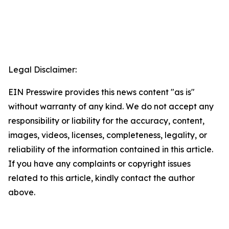
Legal Disclaimer:
EIN Presswire provides this news content "as is"
without warranty of any kind. We do not accept any
responsibility or liability for the accuracy, content,
images, videos, licenses, completeness, legality, or
reliability of the information contained in this article.
If you have any complaints or copyright issues
related to this article, kindly contact the author
above.