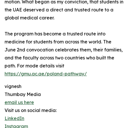
motion. What began as my conviction, that students in
the UAE deserved a direct and trusted route to a
global medical career.
The program has become a trusted route into
medicine for students from across the world. The
June 2nd convocation celebrates them, their families,
and the faculty across two countries who built the
path. For mode details visit
https://gmu.ac.ae/poland-pathway/
vignesh
Thumbay Media
email us here
Visit us on social media:
LinkedIn
Instagram