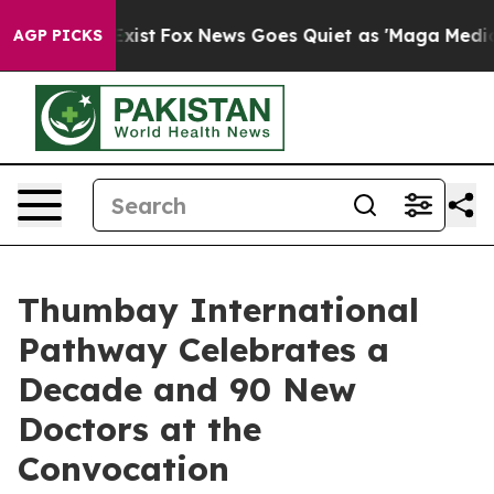
f They Exist
Fox News Goes Quiet as 'Maga Media Pipel
AGP PICKS
Thumbay International
Pathway Celebrates a
Decade and 90 New
Doctors at the
Convocation