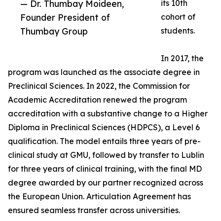
— Dr. Thumbay Moideen,
its 10th
Founder President of
cohort of
Thumbay Group
students.
In 2017, the
program was launched as the associate degree in
Preclinical Sciences. In 2022, the Commission for
Academic Accreditation renewed the program
accreditation with a substantive change to a Higher
Diploma in Preclinical Sciences (HDPCS), a Level 6
qualification. The model entails three years of pre-
clinical study at GMU, followed by transfer to Lublin
for three years of clinical training, with the final MD
degree awarded by our partner recognized across
the European Union. Articulation Agreement has
ensured seamless transfer across universities.