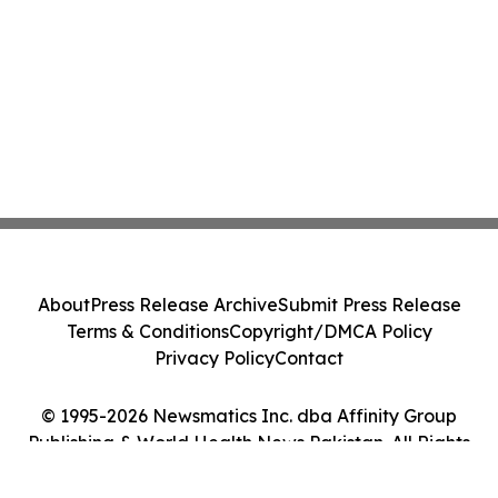
About
Press Release Archive
Submit Press Release
Terms & Conditions
Copyright/DMCA Policy
Privacy Policy
Contact
© 1995-2026 Newsmatics Inc. dba Affinity Group
Publishing & World Health News Pakistan. All Rights
Reserved.