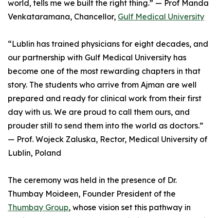
world, tells me we built the right thing.” — Prof Manda
Venkataramana, Chancellor,
Gulf Medical University
“Lublin has trained physicians for eight decades, and
our partnership with Gulf Medical University has
become one of the most rewarding chapters in that
story. The students who arrive from Ajman are well
prepared and ready for clinical work from their first
day with us. We are proud to call them ours, and
prouder still to send them into the world as doctors.”
— Prof. Wojeck Zaluska, Rector, Medical University of
Lublin, Poland
The ceremony was held in the presence of Dr.
Thumbay Moideen, Founder President of the
Thumbay Group
, whose vision set this pathway in