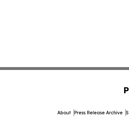
P
About
Press Release Archive
S
© 1995-2026 Newsmatics In