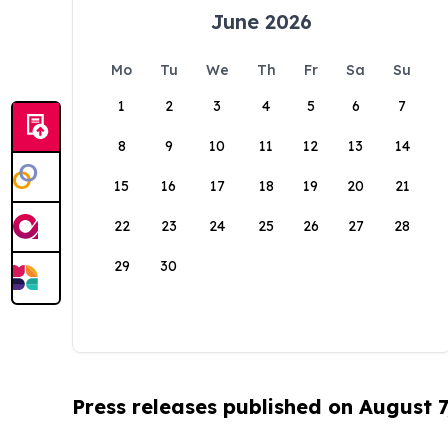
June 2026
Mo
Tu
We
Th
Fr
Sa
Su
1
2
3
4
5
6
7
8
9
10
11
12
13
14
15
16
17
18
19
20
21
22
23
24
25
26
27
28
29
30
Press releases published on August 7