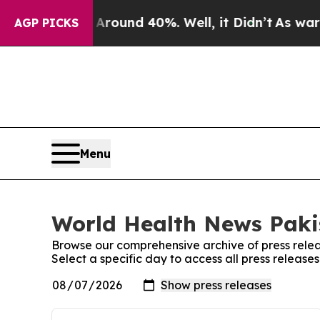
 a Floor Around 40%. Well, it Didn’t
As war Wi
AGP PICKS
Menu
World Health News Pakis
Browse our comprehensive archive of press relea
Select a specific day to access all press releas