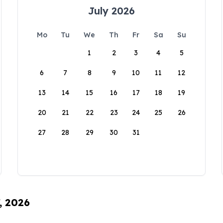
July 2026
Mo
Tu
We
Th
Fr
Sa
Su
1
2
3
4
5
6
7
8
9
10
11
12
13
14
15
16
17
18
19
20
21
22
23
24
25
26
27
28
29
30
31
, 2026