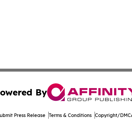
owered By
ubmit Press Release
Terms & Conditions
Copyright/DMCA
c. dba Affinity Group Publishing & World Health News Paki