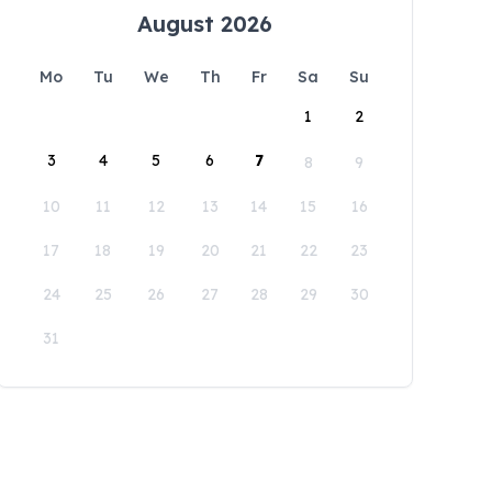
August 2026
Mo
Tu
We
Th
Fr
Sa
Su
1
2
3
4
5
6
7
8
9
10
11
12
13
14
15
16
17
18
19
20
21
22
23
24
25
26
27
28
29
30
31