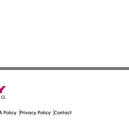
 Policy
Privacy Policy
Contact
stan. All Rights Reserved.