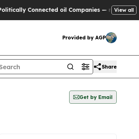
itically Connected oil Companies — not Taxpayers
View all
Provided by AGP
Share
Get by Email