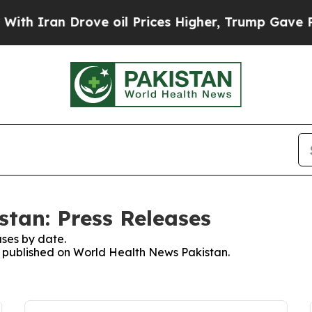
th Iran Drove oil Prices Higher, Trump Gave Pol
tan: Press Releases
ses by date.
es published on World Health News Pakistan.